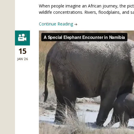
When people imagine an African journey, the pic
wildlife concentrations. Rivers, floodplains, an
Continue Reading
15
JAN '26