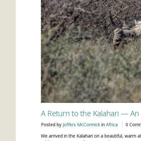
A Return to the Kalahari — A
Posted by
Joffers McCormick
in
Africa
0 Com
We arrived in the Kalahari on a beautiful, warm af