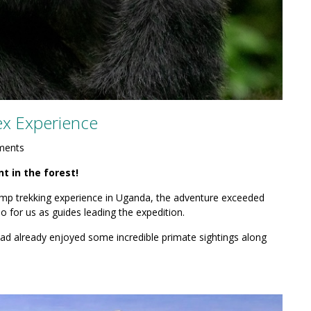
x Experience
ments
 in the forest!
himp trekking experience in Uganda, the adventure exceeded
o for us as guides leading the expedition.
 had already enjoyed some incredible primate sightings along