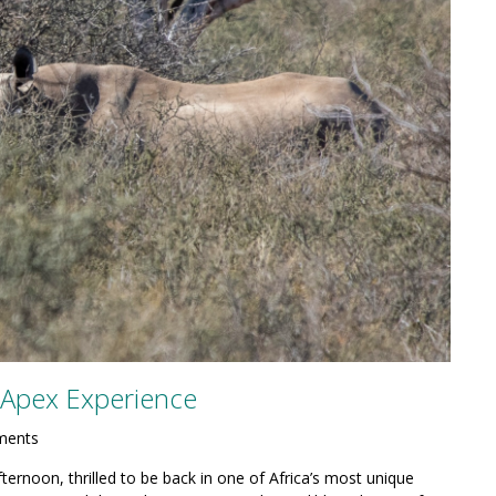
n Apex Experience
ments
ternoon, thrilled to be back in one of Africa’s most unique