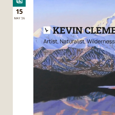
15
MAY '26