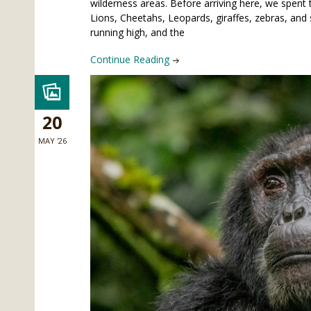
wilderness areas. Before arriving here, we spent 
Lions, Cheetahs, Leopards, giraffes, zebras, an
running high, and the
Continue Reading
20
MAY '26