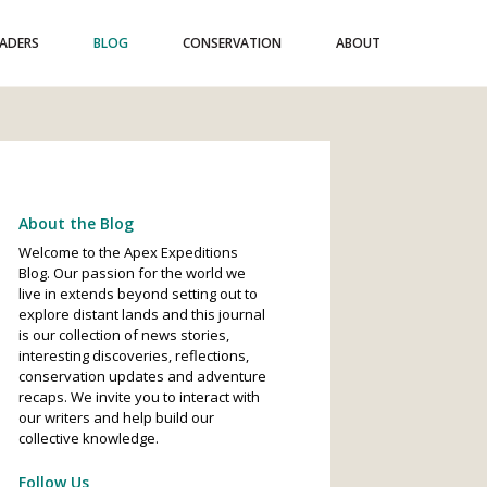
EADERS
BLOG
CONSERVATION
ABOUT
About the Blog
Welcome to the Apex Expeditions
Blog. Our passion for the world we
live in extends beyond setting out to
explore distant lands and this journal
is our collection of news stories,
interesting discoveries, reflections,
conservation updates and adventure
recaps. We invite you to interact with
our writers and help build our
collective knowledge.
Follow Us