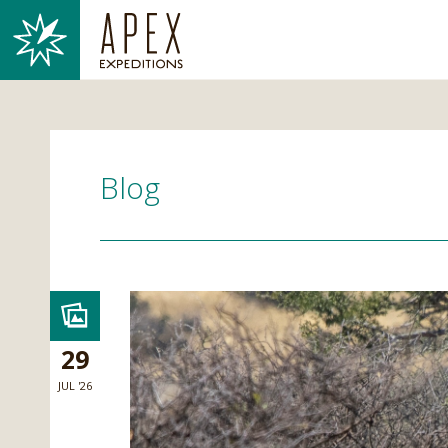
Blog
29
JUL '26