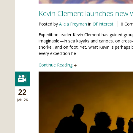
Kevin Clement launches new 
Posted by
Alicia Freyman
in
Of Interest
0 Co
Expedition leader Kevin Clement has guided grou
imaginable—in sea kayaks and canoes, on cross-
snorkel, and on foot. Yet, what Kevin is perhaps 
every expedition he
Continue Reading
22
JAN '26