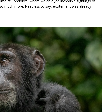
time at Londolozi, where we enjoyed incredible sightings of
d so much more. Needless to say, excitement was already