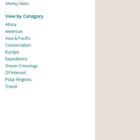
Shirley Metz
View by Category
Africa
Americas
Asia & Pacific
Conservation
Europe
Expeditions
Ocean Crossings
Of Interest
Polar Regions
Travel