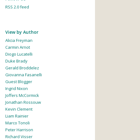
RSS 2.0 feed
View by Author
Alicia Freyman
Carmin Arnot
Diogo Lucatelli
Duke Brady
Gerald Broddelez
Giovanna Fasanelli
Guest Blogger
Ingrid Nixon
Joffers McCormick
Jonathan Rossouw
Kevin Clement
Liam Rainier
Marco Tonoli
Peter Harrison
Richard Visser