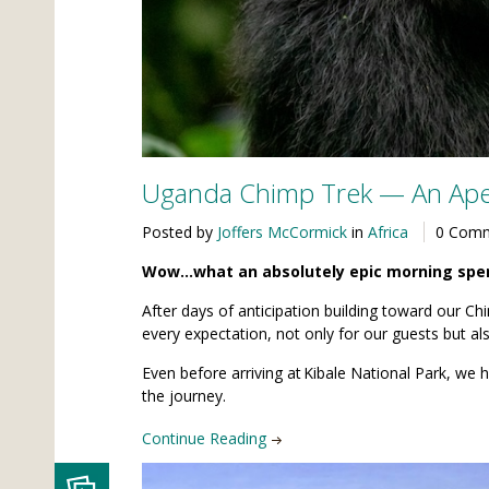
Uganda Chimp Trek — An Ape
Posted by
Joffers McCormick
in
Africa
0 Com
Wow…what an absolutely epic morning spent
After days of anticipation building toward our C
every expectation, not only for our guests but als
Even before arriving at Kibale National Park, we
the journey.
Continue Reading