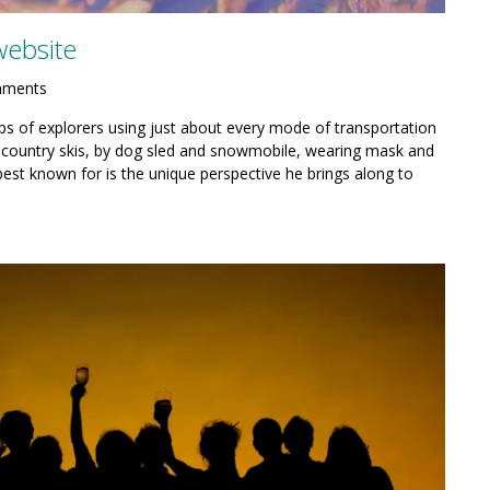
website
mments
ps of explorers using just about every mode of transportation
country skis, by dog sled and snowmobile, wearing mask and
best known for is the unique perspective he brings along to