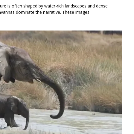
ture is often shaped by water-rich landscapes and dense
d savannas dominate the narrative. These images