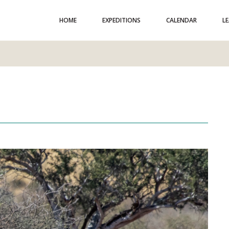
HOME
EXPEDITIONS
CALENDAR
L