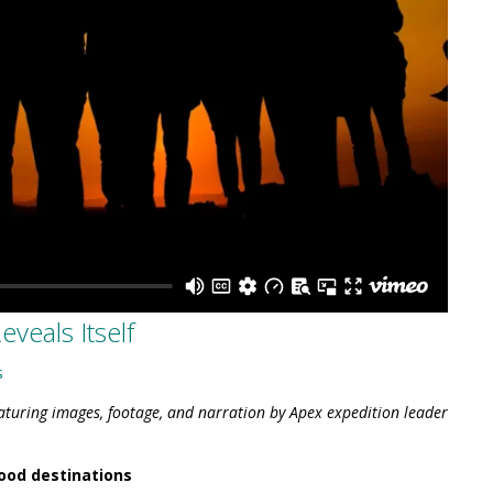
veals Itself
s
eaturing images, footage, and narration by Apex expedition leader
ood destinations