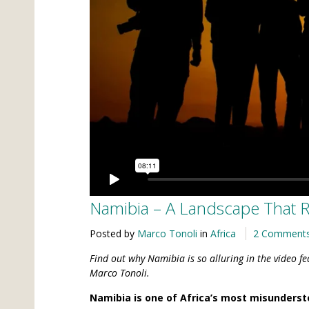
Namibia – A Landscape That Re
Posted by
Marco Tonoli
in
Africa
2 Comment
Find out why Namibia is so alluring in the video f
Marco Tonoli.
Namibia is one of Africa’s most misunderst