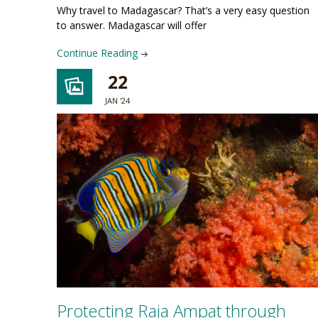
Why travel to Madagascar? That’s a very easy question
to answer. Madagascar will offer
Continue Reading
22
JAN '24
Protecting Raja Ampat through