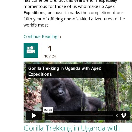
has come before. But this year’s end is especially
momentous for those of us who make up Apex
Expeditions, because it marks the completion of our
10th year of offering one-of-a-kind adventures to the
world’s most
Continue Reading
1
NOV '24
Gorilla Trekking in Uganda with