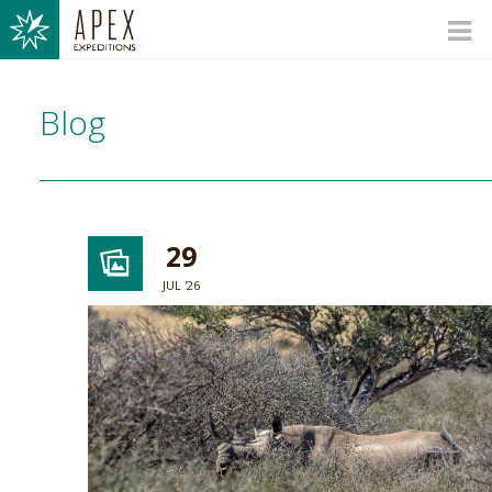
Blog
29
JUL '26