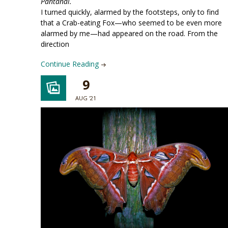
Pantanal.
I turned quickly, alarmed by the footsteps, only to find
that a Crab-eating Fox—who seemed to be even more
alarmed by me—had appeared on the road. From the
direction
Continue Reading
9
AUG '21