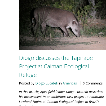
Diogo discusses the Tapirapé
Project at Caiman Ecological
Refuge
Posted by
Diogo Lucatelli
in
Americas
0 Comments
In this article, Apex field leader Diogo Lucatelli describes
his involvement in an ambitious new project to habituate
Lowland Tapirs at Caiman Ecological Refuge in Brazil’s