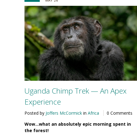
MAY '26
Uganda Chimp Trek — An Apex
Experience
Posted by
Joffers McCormick
in
Africa
0 Comments
Wow…what an absolutely epic morning spent in
the forest!