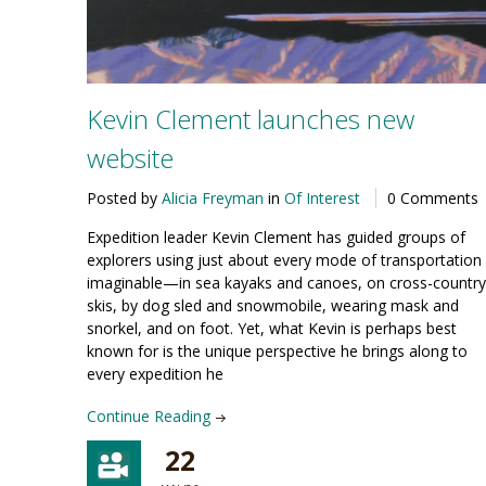
Kevin Clement launches new
website
Posted by
Alicia Freyman
in
Of Interest
0 Comments
Expedition leader Kevin Clement has guided groups of
explorers using just about every mode of transportation
imaginable—in sea kayaks and canoes, on cross-country
skis, by dog sled and snowmobile, wearing mask and
snorkel, and on foot. Yet, what Kevin is perhaps best
known for is the unique perspective he brings along to
every expedition he
Continue Reading
22