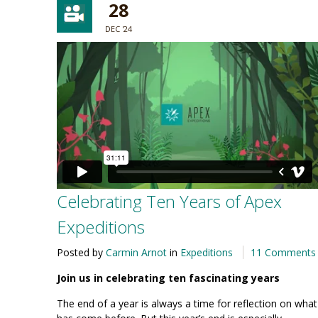
28
DEC '24
Celebrating Ten Years of Apex
Expeditions
Posted by
Carmin Arnot
in
Expeditions
11 Comments
Join us in celebrating ten fascinating years
The end of a year is always a time for reflection on what