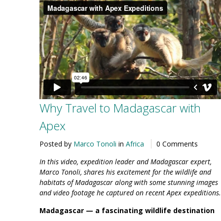
Why Travel to Madagascar with
Apex
Posted by
Marco Tonoli
in
Africa
0 Comments
In this video, expedition leader and Madagascar expert,
Marco Tonoli, shares his excitement for the wildlife and
habitats of Madagascar along with some stunning images
and video footage he captured on recent Apex expeditions.
Madagascar —
a fascinating wildlife destination