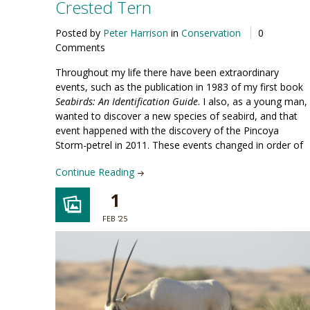
Crested Tern
Posted by
Peter Harrison
in
Conservation
0
Comments
Throughout my life there have been extraordinary
events, such as the publication in 1983 of my first book
Seabirds: An Identification Guide
. I also, as a young man,
wanted to discover a new species of seabird, and that
event happened with the discovery of the Pincoya
Storm-petrel in 2011. These events changed in order of
Continue Reading
1
FEB '25