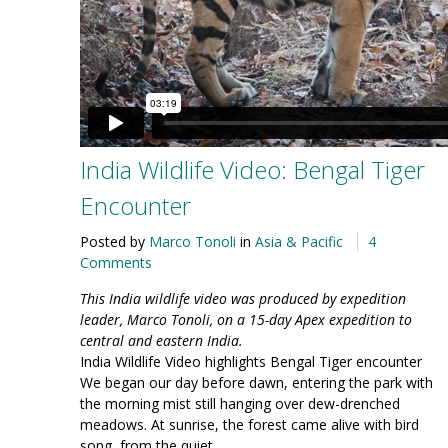
India Wildlife Video: Bengal Tiger
Encounter
Posted by
Marco Tonoli
in
Asia & Pacific
4
Comments
This India wildlife video was produced by expedition
leader, Marco Tonoli, on a 15-day Apex expedition to
central and eastern India.
India Wildlife Video highlights Bengal Tiger encounter
We began our day before dawn, entering the park with
the morning mist still hanging over dew-drenched
meadows. At sunrise, the forest came alive with bird
song, from the quiet