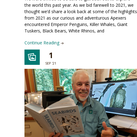
the world this past year. As we bid farewell to 2021, we
thought we’d share a look back at some of the highlights
from 2021 as our curious and adventurous Apexers
encountered Emperor Penguins, Killer Whales, Giant
Tuskers, Black Bears, White Rhinos, and
Continue Reading
1
SEP '21