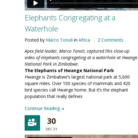
Elephants Congregating at a
Waterhole
Posted by
Marco Tonoli
in
Africa
2 Comments
Apex field leader, Marco Tonoli, captured this close-up
video of elephants congregating at a waterhole at Hwange
National Park in Zimbabwe.
The Elephants of Hwange National Park
Hwange is Zimbabwe’s largest national park at 5,600
square miles. Over 100 species of mammals and 420
bird species call Hwange home. But it’s the elephant
population that really defines
Continue Reading
30
DEC '21