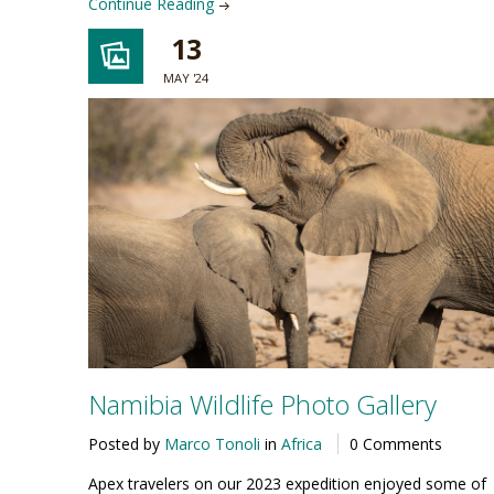
Continue Reading
13
MAY '24
Namibia Wildlife Photo Gallery
Posted by
Marco Tonoli
in
Africa
0 Comments
Apex travelers on our 2023 expedition enjoyed some of