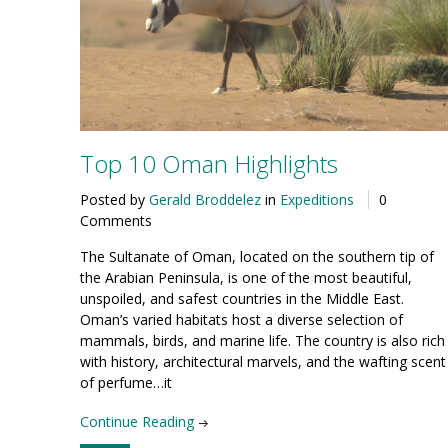
Top 10 Oman Highlights
Posted by
Gerald Broddelez
in
Expeditions
0
Comments
The Sultanate of Oman, located on the southern tip of
the Arabian Penin­sula, is one of the most beautiful,
unspoiled, and safest countries in the Middle East.
Oman’s varied habitats host a diverse selection of
mammals, birds, and marine life. The country is also rich
with history, architectural marvels, and the wafting scent
of perfume…it
Continue Reading