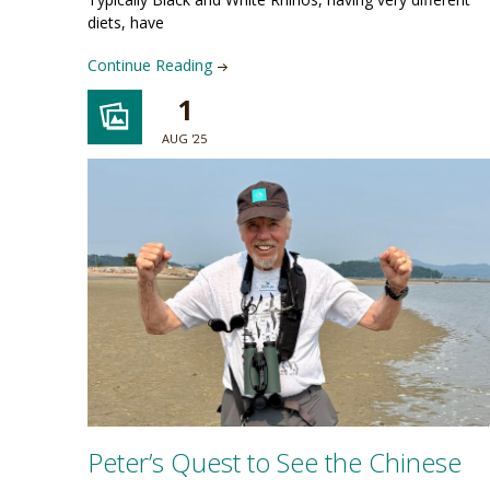
diets, have
Continue Reading
1
AUG '25
Peter’s Quest to See the Chinese