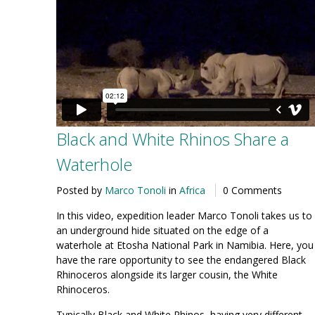
Black and White Rhinos Share a
Waterhole
Posted by
Marco Tonoli
in
Africa
0 Comments
In this video, expedition leader Marco Tonoli takes us to
an underground hide situated on the edge of a
waterhole at Etosha National Park in Namibia. Here, you
have the rare opportunity to see the endangered Black
Rhinoceros alongside its larger cousin, the White
Rhinoceros.
Typically Black and White Rhinos, having very different