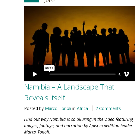
JAN '26
Namibia – A Landscape That
Reveals Itself
Posted by
Marco Tonoli
in
Africa
2 Comments
Find out why Namibia is so alluring in the video featuring
images, footage, and narration by Apex expedition leader
Marco Tonoli.