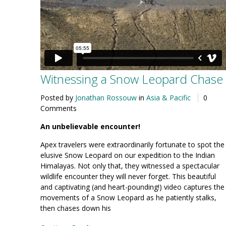
Witnessing a Snow Leopard Chase
Posted by
Jonathan Rossouw
in
Asia & Pacific
0
Comments
An unbelievable encounter!
Apex travelers were extraordinarily fortunate to spot the
elusive Snow Leopard on our expedition to the Indian
Himalayas. Not only that, they witnessed a spectacular
wildlife encounter they will never forget. This beautiful
and captivating (and heart-pounding!) video captures the
movements of a Snow Leopard as he patiently stalks,
then chases down his