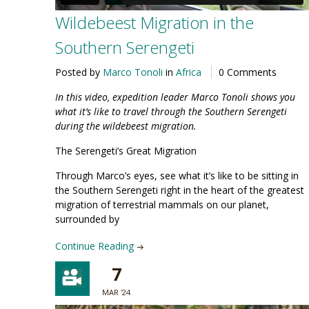
Wildebeest Migration in the
Southern Serengeti
Posted by
Marco Tonoli
in
Africa
0 Comments
In this video, expedition leader Marco Tonoli shows you
what it’s like to travel through the
Southern Serengeti
during the wildebeest migration
.
The Serengeti’s Great Migration
Through Marco’s eyes, see what it’s like to be sitting in
the Southern Serengeti right in the heart of the greatest
migration of terrestrial mammals on our planet,
surrounded by
Continue Reading
7
MAR '24