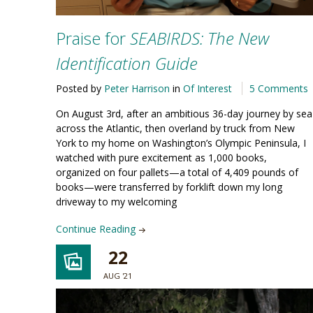
Praise for
SEABIRDS: The New
Identification Guide
Posted by
Peter Harrison
in
Of Interest
5 Comments
On August 3rd, after an ambitious 36-day journey by sea
across the Atlantic, then overland by truck from New
York to my home on Washington’s Olympic Peninsula, I
watched with pure excitement as 1,000 books,
organized on four pallets—a total of 4,409 pounds of
books—were transferred by forklift down my long
driveway to my welcoming
Continue Reading
22
AUG '21