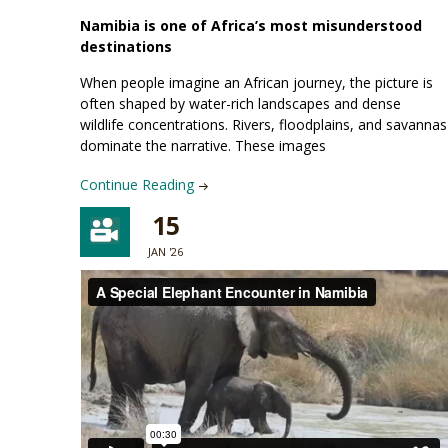
Namibia is one of Africa’s most misunderstood
destinations
When people imagine an African journey, the picture is
often shaped by water-rich landscapes and dense
wildlife concentrations. Rivers, floodplains, and savannas
dominate the narrative. These images
Continue Reading
15
JAN '26