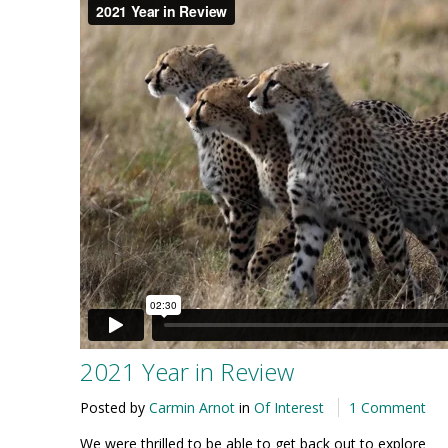
2021 Year in Review
Posted by
Carmin Arnot
in
Of Interest
1 Comment
We were thrilled to be able to get back out to explore