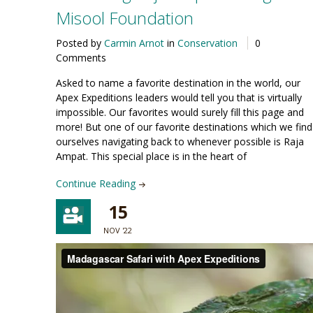
Misool Foundation
Posted by
Carmin Arnot
in
Conservation
0
Comments
Asked to name a favorite destination in the world, our
Apex Expeditions leaders would tell you that is virtually
impossible. Our favorites would surely fill this page and
more! But one of our favorite destinations which we find
ourselves navigating back to whenever possible is Raja
Ampat. This special place is in the heart of
Continue Reading
15
NOV '22