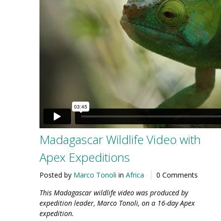
Madagascar Wildlife Video with
Apex Expeditions
Posted by
Marco Tonoli
in
Africa
0 Comments
This Madagascar wildlife video was produced by
expedition leader, Marco Tonoli, on a 16-day Apex
expedition.