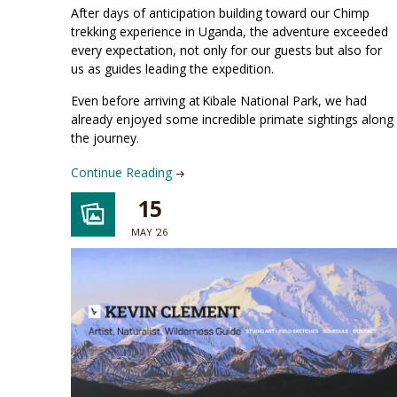
After days of anticipation building toward our Chimp
trekking experience in Uganda, the adventure exceeded
every expectation, not only for our guests but also for
us as guides leading the expedition.
Even before arriving at Kibale National Park, we had
already enjoyed some incredible primate sightings along
the journey.
Continue Reading
15
MAY '26