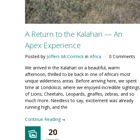
A Return to the Kalahari — An
Apex Experience
Posted by
Joffers McCormick
in
Africa
0 Comments
We arrived in the Kalahari on a beautiful, warm
afternoon, thrilled to be back in one of Africa’s most
unique wilderness areas. Before arriving here, we spent
time at Londolozi, where we enjoyed incredible sightings
of Lions, Cheetahs, Leopards, giraffes, zebras, and so
much more. Needless to say, excitement was already
running high, and the
Continue Reading
20