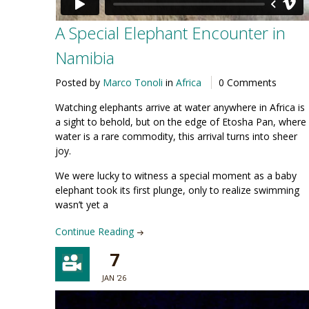
A Special Elephant Encounter in
Namibia
Posted by
Marco Tonoli
in
Africa
0 Comments
Watching elephants arrive at water anywhere in Africa is
a sight to behold, but on the edge of Etosha Pan, where
water is a rare commodity, this arrival turns into sheer
joy.
We were lucky to witness a special moment as a baby
elephant took its first plunge, only to realize swimming
wasn’t yet a
Continue Reading
7
JAN '26