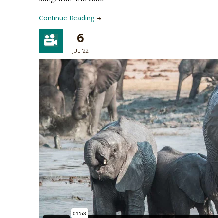
Continue Reading
6
JUL '22