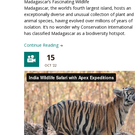
Madagascar’s Fascinating Wildlife
Madagascar, the world’s fourth largest island, hosts an
exceptionally diverse and unusual collection of plant and
animal species, having evolved over millions of years of
isolation. It’s no wonder why Conservation International
has classified Madagascar as a biodiversity hotspot.
Continue Reading
15
OCT '22