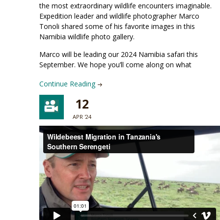
the most extraordinary wildlife encounters imaginable.
Expedition leader and wildlife photographer Marco
Tonoli shared some of his favorite images in this
Namibia wildlife photo gallery.
Marco will be leading our 2024 Namibia safari this
September. We hope you’ll come along on what
Continue Reading
12
APR '24