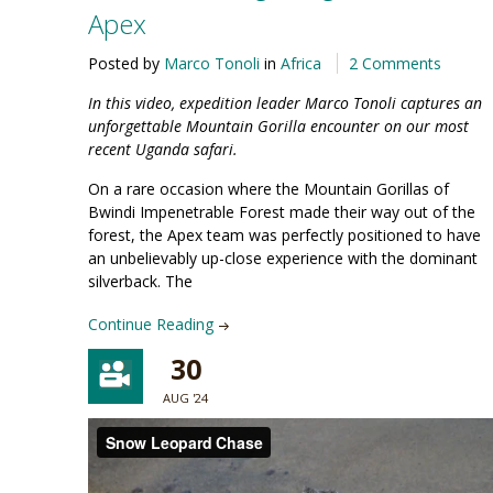
Apex
Posted by
Marco Tonoli
in
Africa
2 Comments
In this video, expedition leader Marco Tonoli captures an
unforgettable Mountain Gorilla encounter on our most
recent Uganda safari.
On a rare occasion where the Mountain Gorillas of
Bwindi Impenetrable Forest made their way out of the
forest, the Apex team was perfectly positioned to have
an unbelievably up-close experience with the dominant
silverback. The
Continue Reading
30
AUG '24