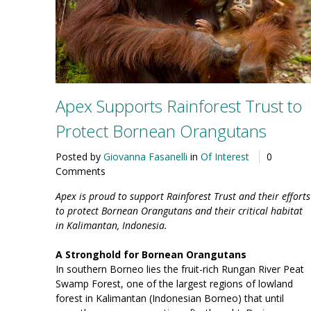
Apex Supports Rainforest Trust to
Protect Bornean Orangutans
Posted by
Giovanna Fasanelli
in
Of Interest
0
Comments
Apex is proud to support Rainforest Trust and their efforts
to protect Bornean Orangutans and their critical habitat
in Kalimantan, Indonesia.
A Stronghold for Bornean Orangutans
In southern Borneo lies the fruit-rich Rungan River Peat
Swamp Forest, one of the largest regions of lowland
forest in Kalimantan (Indonesian Borneo) that until