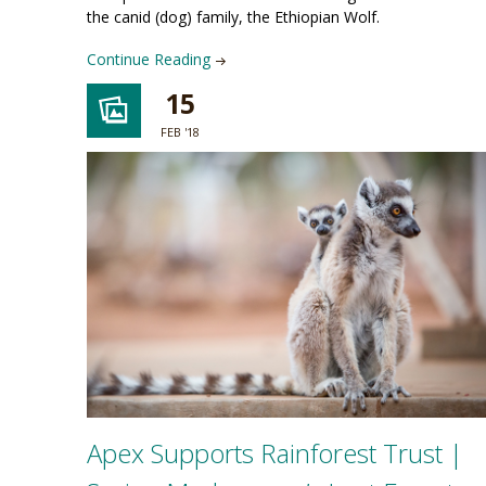
the canid (dog) family, the Ethiopian Wolf.
Continue Reading
15
FEB '18
Apex Supports Rainforest Trust |