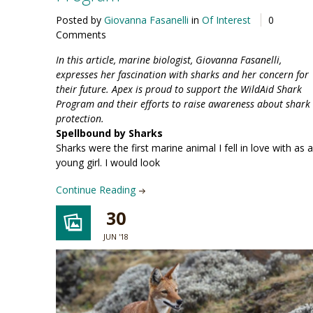
Posted by
Giovanna Fasanelli
in
Of Interest
0
Comments
In this article, marine biologist, Giovanna Fasanelli,
expresses her fascination with sharks and her concern for
their future. Apex is proud to support the WildAid Shark
Program and their efforts to raise awareness about shark
protection.
Spellbound by Sharks
Sharks were the first marine animal I fell in love with as a
young girl. I would look
Continue Reading
30
JUN '18