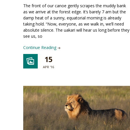
The front of our canoe gently scrapes the muddy bank
as we arrive at the forest edge. It’s barely 7 am but the
damp heat of a sunny, equatorial morning is already
taking hold. “Now, everyone, as we walk in, we’ll need
absolute silence. The uakari will hear us long before they
see us, so
Continue Reading
15
APR '16