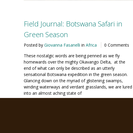
Field Journal: Botswana Safari in
Green Season
Posted by
Giovanna Fasanelli
in
Africa
0 Comments
These nostalgic words are being penned as we fly
homewards over the mighty Okavango Delta, at the
end of what can only be described as an utterly
sensational Botswana expedition in the green season.
Glancing down on the myriad of glistening swamps,
winding waterways and verdant grasslands, we are lured
into an almost aching state of
Continue Reading
22
FEB '16