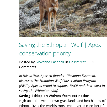
Saving the Ethiopian Wolf | Apex
conservation priority
Posted by
Giovanna Fasanelli
in
Of Interest
0
Comments
In this article, Apex co-founder, Giovanna Fasanelli,
discusses the Ethiopian Wolf Conservation Program
(EWCP). Apex is proud to support EWCP and their work in
saving the Ethiopian Wolf.
Saving Ethiopian Wolves from extinction
High up in the wind-blown grasslands and heathlands of
Ethiopia lives the world’s most endangered member of