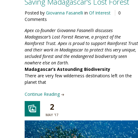
Saving Madagascar’s Lost Forest
Posted by
Giovanna Fasanelli
in
Of Interest
0
Comments
Apex co-founder Giovanna Fasanelli discusses
Madagascar’s Lost Forest Reserve, a project of the
Rainforest Trust. Apex is proud to support Rainforest Trust
and their work in Madagascar to protect this very unique,
secluded forest and the endangered biodiversity seen
nowhere else on Earth.
Madagascar’s Astounding Biodiversity
There are very few wilderness destinations left on the
planet that
Continue Reading
2
MAY '17