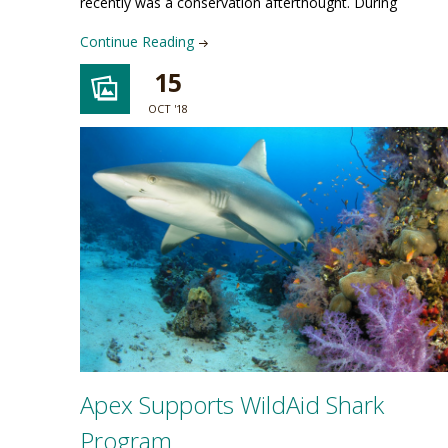
recently was a conservation afterthought. During
Continue Reading
15
OCT '18
Apex Supports WildAid Shark
Program