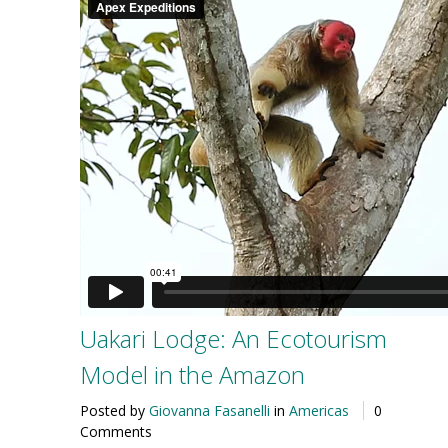
Uakari Lodge: An Ecotourism
Model in the Amazon
Posted by
Giovanna Fasanelli
in
Americas
0
Comments