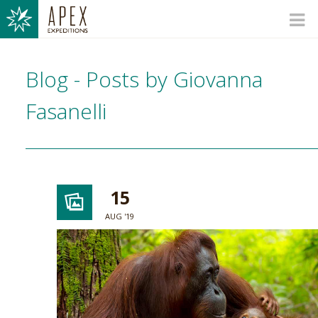
Blog - Posts by Giovanna
Fasanelli
15
AUG '19