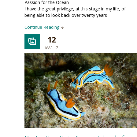
Passion for the Ocean
I have the great privilege, at this stage in my life, of
being able to look back over twenty years
Continue Reading
12
MAR '17