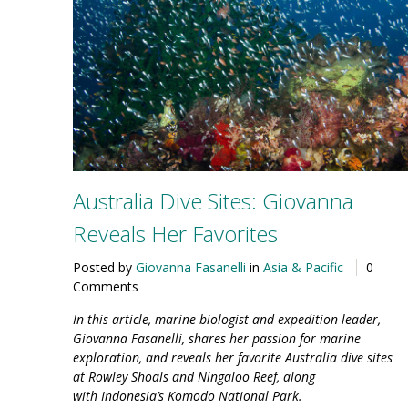
Australia Dive Sites: Giovanna
Reveals Her Favorites
Posted by
Giovanna Fasanelli
in
Asia & Pacific
0
Comments
In this article, marine biologist and expedition leader,
Giovanna Fasanelli, shares her passion for marine
exploration, and reveals her favorite Australia dive sites
at Rowley Shoals and Ningaloo Reef, along
with Indonesia’s Komodo National Park.