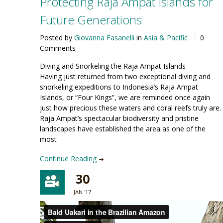
Protecting Raja Ampat Islands for
Future Generations
Posted by
Giovanna Fasanelli
in
Asia & Pacific
0
Comments
Diving and Snorkeling the Raja Ampat Islands
Having just returned from two exceptional diving and
snorkeling expeditions to Indonesia’s Raja Ampat
Islands, or “Four Kings”, we are reminded once again
just how precious these waters and coral reefs truly are.
Raja Ampat’s spectacular biodiversity and pristine
landscapes have established the area as one of the
most
Continue Reading
30
JAN '17