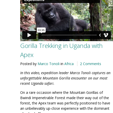
Gorilla Trekking in Uganda with
Apex
Posted by
Marco Tonoli
in
Africa
2 Comments
In this video, expedition leader Marco Tonoli captures an
unforgettable Mountain Gorilla encounter on our most
recent Uganda safari.
On a rare occasion where the Mountain Gorillas of
Bwindi Impenetrable Forest made their way out of the
forest, the Apex team was perfectly positioned to have
an unbelievably up-close experience with the dominant