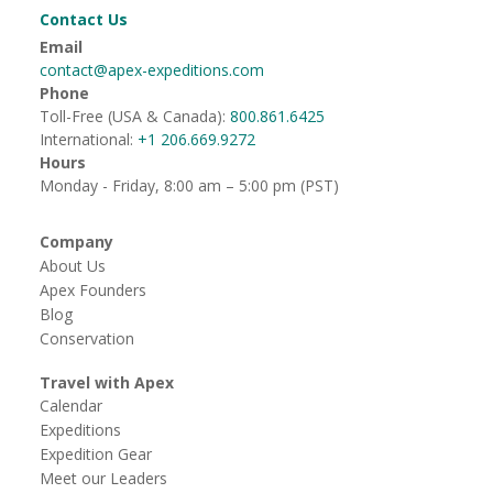
Contact Us
Email
contact@apex-expeditions.com
Phone
Toll-Free (USA & Canada):
800.861.6425
International:
+1 206.669.9272
Hours
Monday - Friday, 8:00 am – 5:00 pm (PST)
Company
About Us
Apex Founders
Blog
Conservation
Travel with Apex
Calendar
Expeditions
Expedition Gear
Meet our Leaders