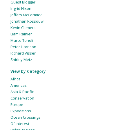
Guest Blogger
Ingrid Nixon
Joffers McCormick
Jonathan Rossouw
Kevin Clement
Liam Rainier
Marco Tonoli
Peter Harrison
Richard Visser
Shirley Metz
View by Category
Africa
Americas
Asia & Pacific
Conservation
Europe
Expeditions
Ocean Crossings
Of Interest
Polar Regions