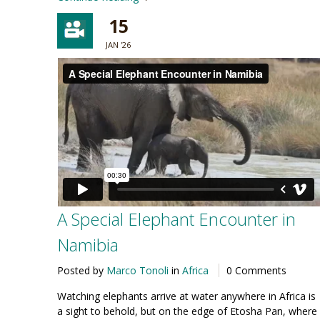
15
JAN '26
A Special Elephant Encounter in
Namibia
Posted by
Marco Tonoli
in
Africa
0 Comments
Watching elephants arrive at water anywhere in Africa is
a sight to behold, but on the edge of Etosha Pan, where