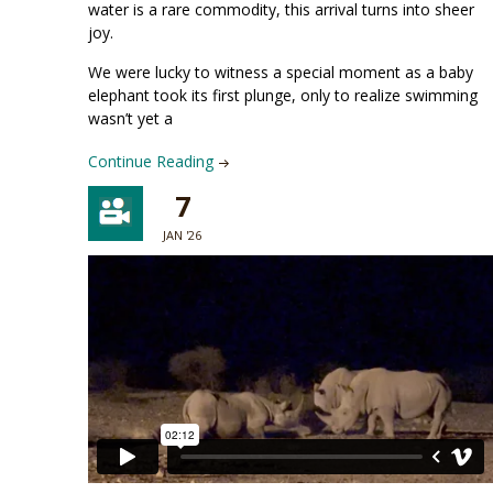
water is a rare commodity, this arrival turns into sheer
joy.
We were lucky to witness a special moment as a baby
elephant took its first plunge, only to realize swimming
wasn’t yet a
Continue Reading
7
JAN '26