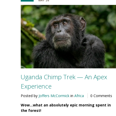
MAY '26
Uganda Chimp Trek — An Apex
Experience
Posted by
Joffers McCormick
in
Africa
0 Comments
Wow…what an absolutely epic morning spent in
the forest!