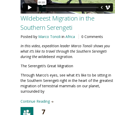
Wildebeest Migration in the
Southern Serengeti
Posted by
Marco Tonoli
in
Africa
0 Comments
In this video, expedition leader Marco Tonoli shows you
what it’s like to travel through the
Southern Serengeti
during the wildebeest migration
.
The Serengeti’s Great Migration
Through Marco’s eyes, see what it’s like to be sitting in
the Southern Serengeti right in the heart of the greatest
migration of terrestrial mammals on our planet,
surrounded by
Continue Reading
7