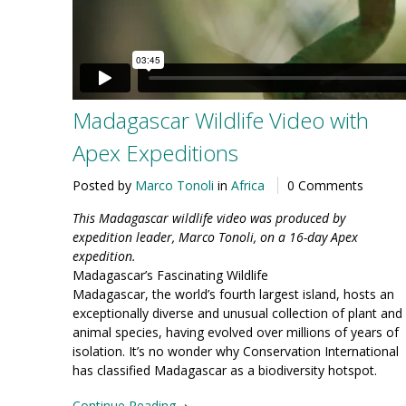
Madagascar Wildlife Video with
Apex Expeditions
Posted by
Marco Tonoli
in
Africa
0 Comments
This Madagascar wildlife video was produced by
expedition leader, Marco Tonoli, on a 16-day Apex
expedition.
Madagascar’s Fascinating Wildlife
Madagascar, the world’s fourth largest island, hosts an
exceptionally diverse and unusual collection of plant and
animal species, having evolved over millions of years of
isolation. It’s no wonder why Conservation International
has classified Madagascar as a biodiversity hotspot.
Continue Reading