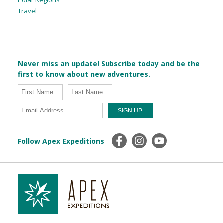
Travel
Never miss an update! Subscribe today and be the
first to know about new adventures.
Follow Apex Expeditions