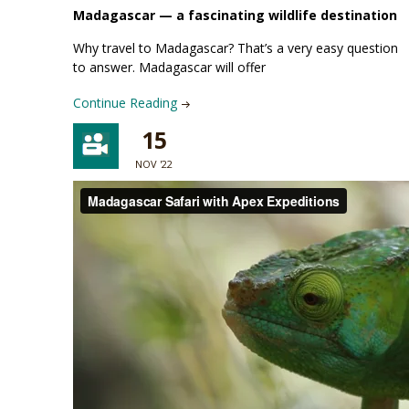
Madagascar —
a fascinating wildlife destination
Why travel to Madagascar? That’s a very easy question
to answer. Madagascar will offer
Continue Reading
15
NOV '22