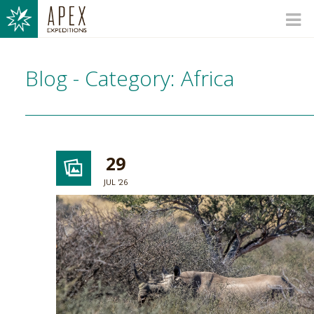
Blog - Category: Africa
29
JUL '26