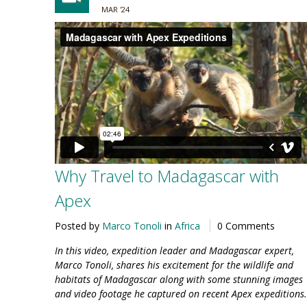
MAR '24
Why Travel to Madagascar with
Apex
Posted by
Marco Tonoli
in
Africa
0 Comments
In this video, expedition leader and Madagascar expert,
Marco Tonoli, shares his excitement for the wildlife and
habitats of Madagascar along with some stunning images
and video footage he captured on recent Apex expeditions.