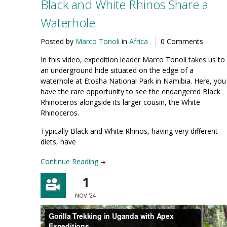
Black and White Rhinos Share a
Waterhole
Posted by
Marco Tonoli
in
Africa
0 Comments
In this video, expedition leader Marco Tonoli takes us to
an underground hide situated on the edge of a
waterhole at Etosha National Park in Namibia. Here, you
have the rare opportunity to see the endangered Black
Rhinoceros alongside its larger cousin, the White
Rhinoceros.
Typically Black and White Rhinos, having very different
diets, have
Continue Reading
1
NOV '24