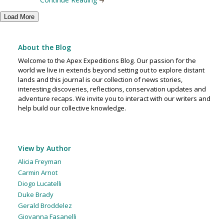
Load More
About the Blog
Welcome to the Apex Expeditions Blog. Our passion for the
world we live in extends beyond setting out to explore distant
lands and this journal is our collection of news stories,
interesting discoveries, reflections, conservation updates and
adventure recaps. We invite you to interact with our writers and
help build our collective knowledge.
View by Author
Alicia Freyman
Carmin Arnot
Diogo Lucatelli
Duke Brady
Gerald Broddelez
Giovanna Fasanelli