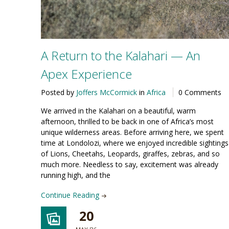
A Return to the Kalahari — An
Apex Experience
Posted by
Joffers McCormick
in
Africa
0 Comments
We arrived in the Kalahari on a beautiful, warm
afternoon, thrilled to be back in one of Africa’s most
unique wilderness areas. Before arriving here, we spent
time at Londolozi, where we enjoyed incredible sightings
of Lions, Cheetahs, Leopards, giraffes, zebras, and so
much more. Needless to say, excitement was already
running high, and the
Continue Reading
20