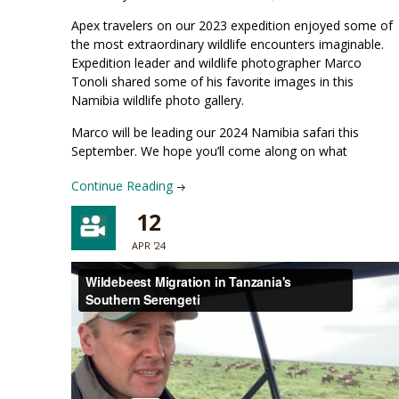
Apex travelers on our 2023 expedition enjoyed some of
the most extraordinary wildlife encounters imaginable.
Expedition leader and wildlife photographer Marco
Tonoli shared some of his favorite images in this
Namibia wildlife photo gallery.
Marco will be leading our 2024 Namibia safari this
September. We hope you’ll come along on what
Continue Reading
12
APR '24