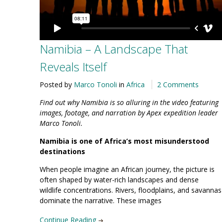
Namibia – A Landscape That
Reveals Itself
Posted by
Marco Tonoli
in
Africa
2 Comments
Find out why Namibia is so alluring in the video featuring
images, footage, and narration by Apex expedition leader
Marco Tonoli.
Namibia is one of Africa’s most misunderstood
destinations
When people imagine an African journey, the picture is
often shaped by water-rich landscapes and dense
wildlife concentrations. Rivers, floodplains, and savannas
dominate the narrative. These images
Continue Reading