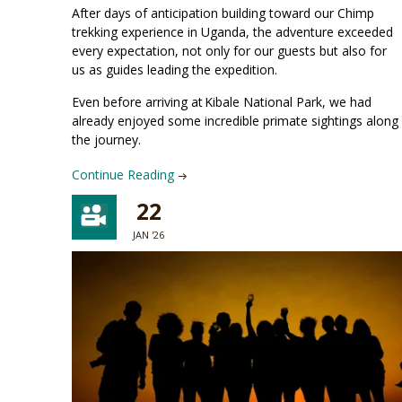
After days of anticipation building toward our Chimp
trekking experience in Uganda, the adventure exceeded
every expectation, not only for our guests but also for
us as guides leading the expedition.
Even before arriving at Kibale National Park, we had
already enjoyed some incredible primate sightings along
the journey.
Continue Reading
22
JAN '26