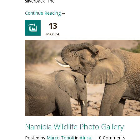
silverback. The
Continue Reading
13
MAY '24
Namibia Wildlife Photo Gallery
Posted by
Marco Tonoli
in
Africa
0 Comments