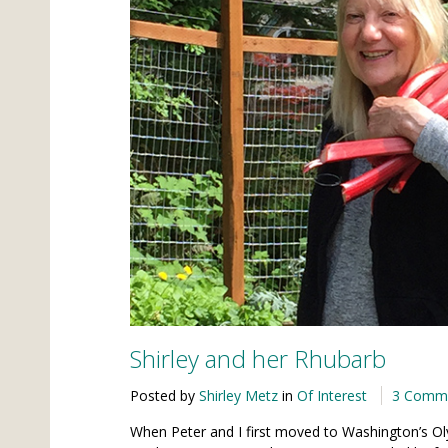
Shirley and her Rhubarb
Posted by
Shirley Metz
in
Of Interest
3 Comm
When Peter and I first moved to Washington’s Ol