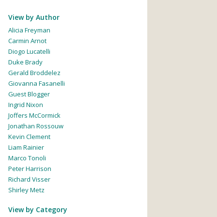
View by Author
Alicia Freyman
Carmin Arnot
Diogo Lucatelli
Duke Brady
Gerald Broddelez
Giovanna Fasanelli
Guest Blogger
Ingrid Nixon
Joffers McCormick
Jonathan Rossouw
Kevin Clement
Liam Rainier
Marco Tonoli
Peter Harrison
Richard Visser
Shirley Metz
View by Category