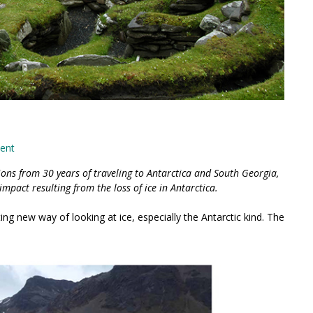
ent
ions from 30 years of traveling to Antarctica and South Georgia,
impact resulting from the loss of ice in Antarctica.
g new way of looking at ice, especially the Antarctic kind. The