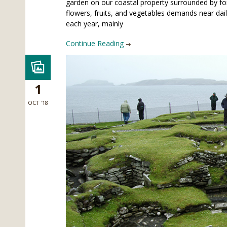
garden on our coastal property surrounded by fo
flowers, fruits, and vegetables demands near dai
each year, mainly
Continue Reading
1
OCT '18