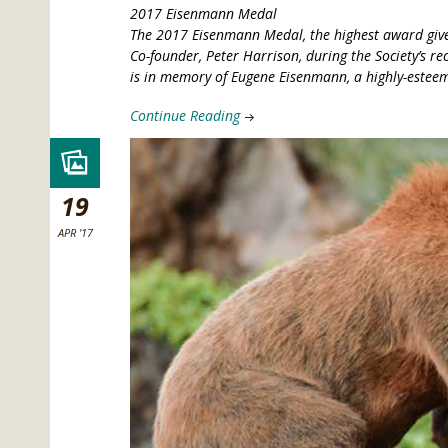
2017 Eisenmann Medal
The 2017 Eisenmann Medal, the highest award give
Co-founder, Peter Harrison, during the Society’s r
is in memory of Eugene Eisenmann, a highly-esteem
Continue Reading
19
APR '17