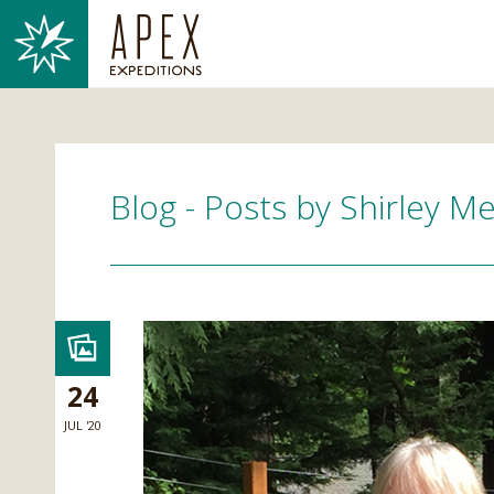
Blog - Posts by Shirley M
24
JUL '20