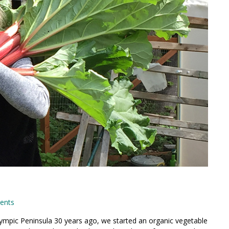
ents
ympic Peninsula 30 years ago, we started an organic vegetable