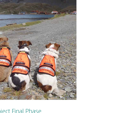
ject Final Phase