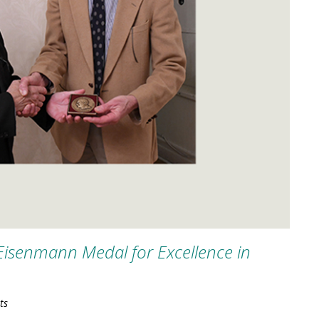
Eisenmann Medal for Excellence in
ts