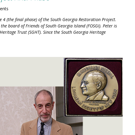
ents
 4 (the final phase) of the South Georgia Restoration Project.
the board of Friends of South Georgia Island (FOSGI). Peter is
Heritage Trust (SGHT). Since the South Georgia Heritage