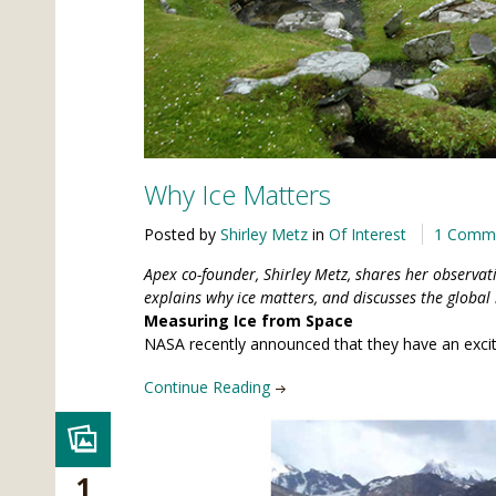
Why Ice Matters
Posted by
Shirley Metz
in
Of Interest
1 Comm
Apex co-founder, Shirley Metz, shares her observat
explains why ice matters, and discusses the global 
Measuring Ice from Space
NASA recently announced that they have an excitin
Continue Reading
1