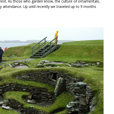
rest. As those who garden know, the culture of ornamentals,
ly attendance. Up until recently we traveled up to 9 months