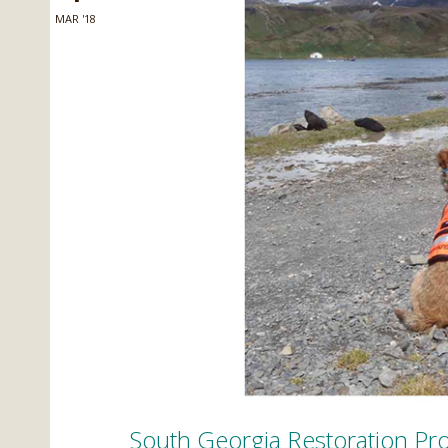
MAR '18
South Georgia Restoration Pro