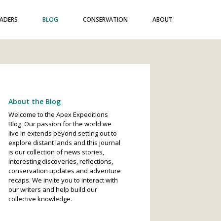
EADERS
BLOG
CONSERVATION
ABOUT
About the Blog
Welcome to the Apex Expeditions
Blog. Our passion for the world we
live in extends beyond setting out to
explore distant lands and this journal
is our collection of news stories,
interesting discoveries, reflections,
conservation updates and adventure
recaps. We invite you to interact with
our writers and help build our
collective knowledge.