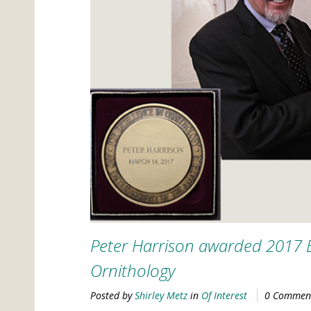
Peter Harrison awarded 2017 
Ornithology
Posted by
Shirley Metz
in
Of Interest
0 Commen