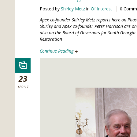
Posted by
Shirley Metz
in
Of Interest
0 Comm
Apex co-founder Shirley Metz reports here on Phase
Shirley and Apex co-founder Peter Harrison are on 
also on the Board of Governors for South Georgia 
Restoration
Continue Reading
23
APR '17