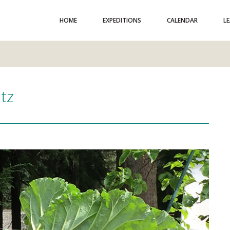
HOME
EXPEDITIONS
CALENDAR
L
etz