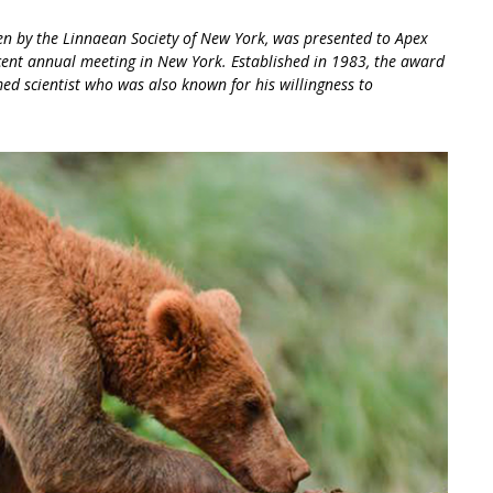
n by the Linnaean Society of New York, was presented to Apex
ecent annual meeting in New York. Established in 1983, the award
ed scientist who was also known for his willingness to