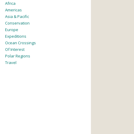
Africa
Americas
Asia & Pacific
Conservation
Europe
Expeditions
Ocean Crossings
Of Interest
Polar Regions
Travel