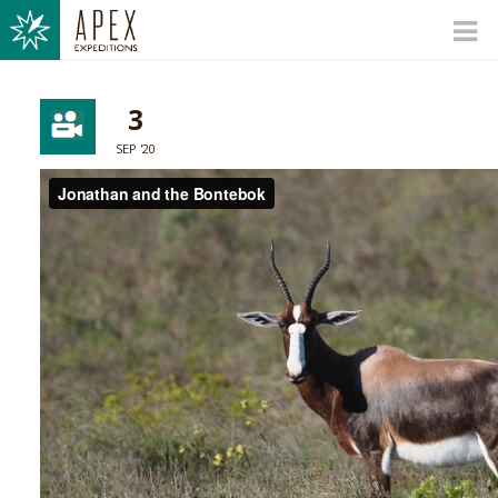
3
SEP '20