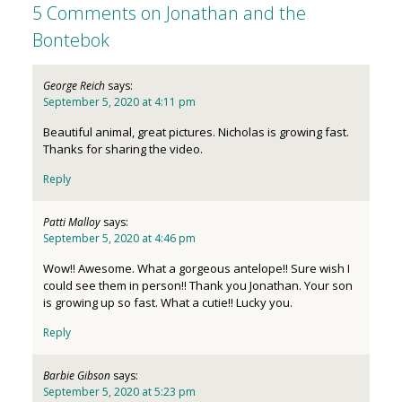
5 Comments on Jonathan and the
Bontebok
George Reich
says:
September 5, 2020 at 4:11 pm
Beautiful animal, great pictures. Nicholas is growing fast.
Thanks for sharing the video.
Reply
Patti Malloy
says:
September 5, 2020 at 4:46 pm
Wow!! Awesome. What a gorgeous antelope!! Sure wish I
could see them in person!! Thank you Jonathan. Your son
is growing up so fast. What a cutie!! Lucky you.
Reply
Barbie Gibson
says:
September 5, 2020 at 5:23 pm