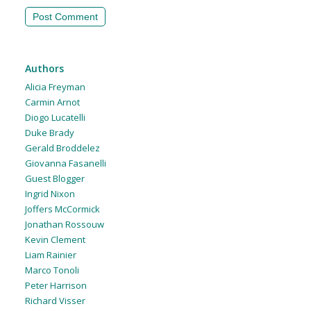
Authors
Alicia Freyman
Carmin Arnot
Diogo Lucatelli
Duke Brady
Gerald Broddelez
Giovanna Fasanelli
Guest Blogger
Ingrid Nixon
Joffers McCormick
Jonathan Rossouw
Kevin Clement
Liam Rainier
Marco Tonoli
Peter Harrison
Richard Visser