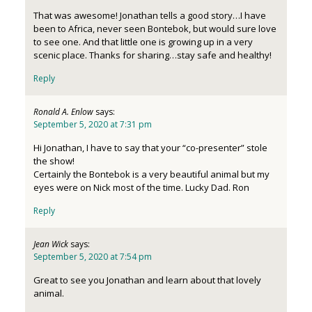
That was awesome! Jonathan tells a good story…I have
been to Africa, never seen Bontebok, but would sure love
to see one. And that little one is growing up in a very
scenic place. Thanks for sharing…stay safe and healthy!
Reply
Ronald A. Enlow
says:
September 5, 2020 at 7:31 pm
Hi Jonathan, I have to say that your “co-presenter” stole
the show!
Certainly the Bontebok is a very beautiful animal but my
eyes were on Nick most of the time. Lucky Dad. Ron
Reply
Jean Wick
says:
September 5, 2020 at 7:54 pm
Great to see you Jonathan and learn about that lovely
animal.