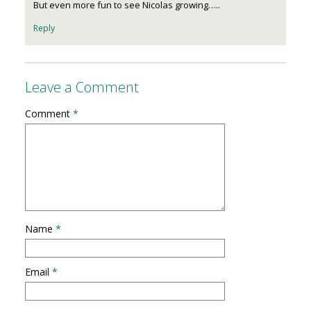
But even more fun to see Nicolas growing…..
Reply
Leave a Comment
Comment
*
Name
*
Email
*