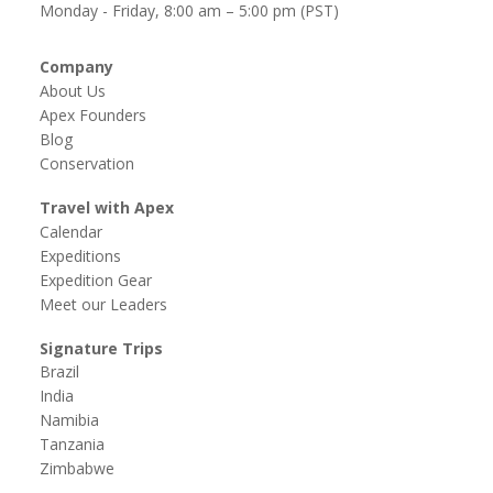
Monday - Friday, 8:00 am – 5:00 pm (PST)
Company
About Us
Apex Founders
Blog
Conservation
Travel with Apex
Calendar
Expeditions
Expedition Gear
Meet our Leaders
Signature Trips
Brazil
India
Namibia
Tanzania
Zimbabwe