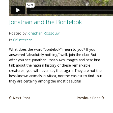
Jonathan and the Bontebok
Posted by
Jonathan Rossouw
in
Of Interest
What does the word “bontebok” mean to you? If you
answered “absolutely nothing,” well, join the club. But
after you see Jonathan Rossouw’s images and hear him
talk about the natural history of these remarkable
creatures, you will never say that again. They are not the
best-known animals in Africa, nor the easiest to find…but
they are certainly among the most beautiful.
Next Post
Previous Post