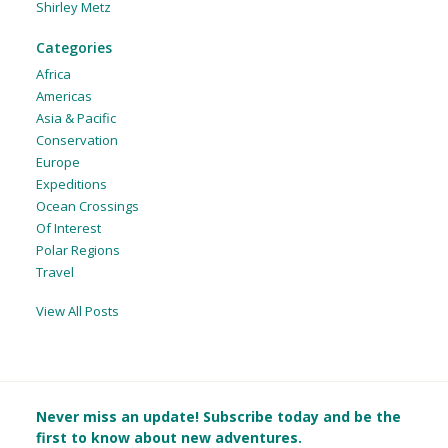
Shirley Metz
Categories
Africa
Americas
Asia & Pacific
Conservation
Europe
Expeditions
Ocean Crossings
Of Interest
Polar Regions
Travel
View All Posts
Never miss an update! Subscribe today and be the
first to know about new adventures.