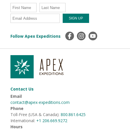
Follow Apex Expeditions
Contact Us
Email
contact@apex-expeditions.com
Phone
Toll-Free (USA & Canada):
800.861.6425
International:
+1 206.669.9272
Hours