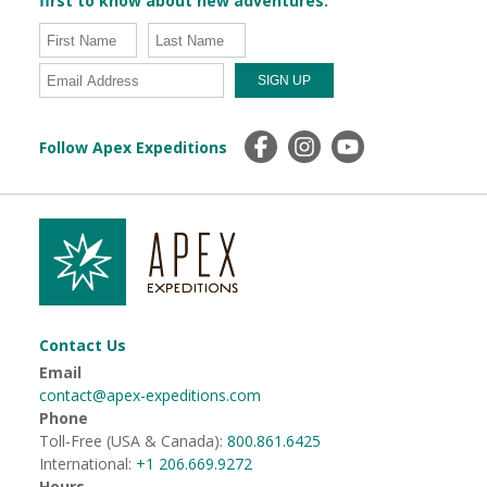
first to know about new adventures.
Follow Apex Expeditions
Contact Us
Email
contact@apex-expeditions.com
Phone
Toll-Free (USA & Canada):
800.861.6425
International:
+1 206.669.9272
Hours