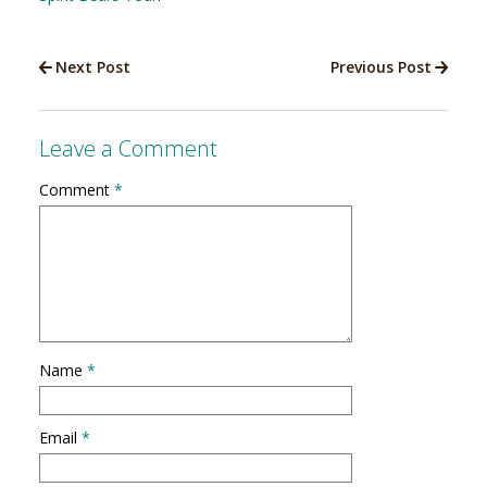
Next Post
Previous Post
Leave a Comment
Comment
*
Name
*
Email
*