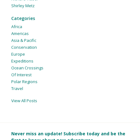
Shirley Metz
Categories
Africa
Americas
Asia & Pacific
Conservation
Europe
Expeditions
Ocean Crossings
Of Interest
Polar Regions
Travel
View All Posts
Never miss an update! Subscribe today and be the