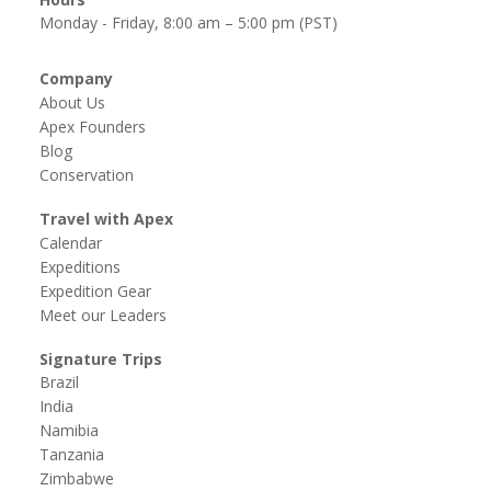
Monday - Friday, 8:00 am – 5:00 pm (PST)
Company
About Us
Apex Founders
Blog
Conservation
Travel with Apex
Calendar
Expeditions
Expedition Gear
Meet our Leaders
Signature Trips
Brazil
India
Namibia
Tanzania
Zimbabwe