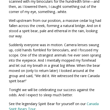
scanned with my binoculars for the hundredth time—and
then, as I lowered them, I caught something out of the
corner of my eye, something…white.
Well upstream from our position, a massive cedar log had
fallen across the creek, forming a natural bridge. And on it
stood a spirit bear, pale and ethereal in the rain, looking
our way.
Suddenly everyone was in motion. Camera lenses swung
up, cold hands fumbled for binoculars, and I focused my
scope. One of the strangest animals I’ve ever seen sprang
into the eyepiece. And I mentally mopped my forehead
and let out my breath in a great big
Whew
. When the bear
moved on (only to return later) I looked around at the
group and said, “We did it. We witnessed the rare Canada
spirit bear!”
Tonight we will be celebrating our success against the
odds. And I expect to sleep much better.
See the legendary Spirit Bear for yourself on our
Canada
Spirit Bears Tour
.