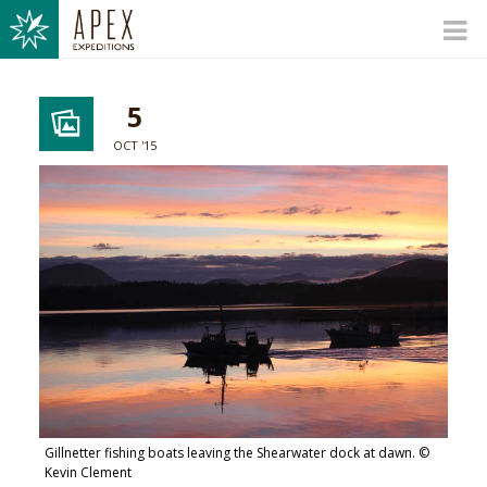
5
OCT '15
Gillnetter fishing boats leaving the Shearwater dock at dawn. ©
Kevin Clement