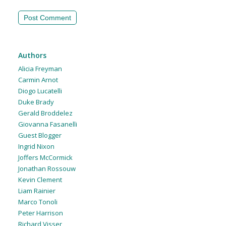
Authors
Alicia Freyman
Carmin Arnot
Diogo Lucatelli
Duke Brady
Gerald Broddelez
Giovanna Fasanelli
Guest Blogger
Ingrid Nixon
Joffers McCormick
Jonathan Rossouw
Kevin Clement
Liam Rainier
Marco Tonoli
Peter Harrison
Richard Visser