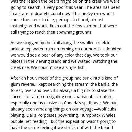
was the reason the bears might be on the creek we were
going to search, is very poor this year. The area has been
in a state of drought…until now. This heavy rain would
cause the creek to rise, perhaps to flood, almost
instantly, and would flush out the few salmon that were
still trying to reach their spawning grounds.
As we slogged up the trail along the swollen creek in
ankle-deep water, rain drumming on our hoods, I doubted
we would see a bear of any color that day. We took our
places in the viewing stand and we waited, watching the
creek rise. We couldn’t see a single fish.
After an hour, most of the group had sunk into a kind of
glum reverie. I kept searching the stream, the banks, the
forest, over and over. It’s always a big risk to stake the
success of a trip on sighting one charismatic creature,
especially one as elusive as Canada’s spirit bear. We had
already seen amazing things on our voyage—wolf cubs
playing, Dall’s Porpoises bow-riding, Humpback Whales
bubble-net-feeding—but the expedition wasn’t going to
have the same feeling if we struck out with the bear. I