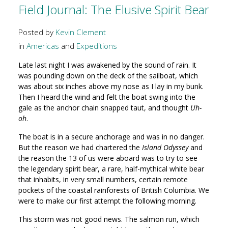
Field Journal: The Elusive Spirit Bear
Posted by
Kevin Clement
in
Americas
and
Expeditions
Late last night I was awakened by the sound of rain. It
was pounding down on the deck of the sailboat, which
was about six inches above my nose as I lay in my bunk.
Then I heard the wind and felt the boat swing into the
gale as the anchor chain snapped taut, and thought
Uh-
oh
.
The boat is in a secure anchorage and was in no danger.
But the reason we had chartered the
Island Odyssey
and
the reason the 13 of us were aboard was to try to see
the legendary spirit bear, a rare, half-mythical white bear
that inhabits, in very small numbers, certain remote
pockets of the coastal rainforests of British Columbia. We
were to make our first attempt the following morning.
This storm was not good news. The salmon run, which