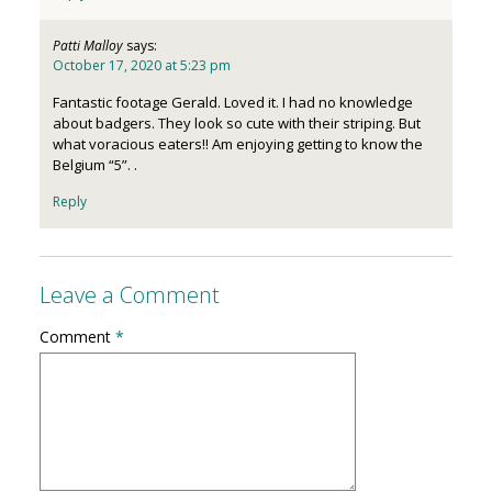
Patti Malloy
says:
October 17, 2020 at 5:23 pm
Fantastic footage Gerald. Loved it. I had no knowledge
about badgers. They look so cute with their striping. But
what voracious eaters!! Am enjoying getting to know the
Belgium “5”. .
Reply
Leave a Comment
Comment
*