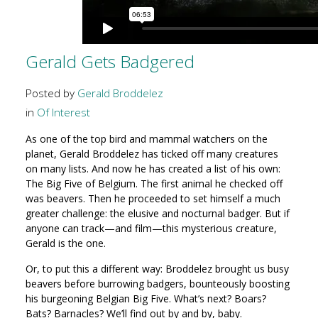
Gerald Gets Badgered
Posted by
Gerald Broddelez
in
Of Interest
As one of the top bird and mammal watchers on the
planet, Gerald Broddelez has ticked off many creatures
on many lists. And now he has created a list of his own:
The Big Five of Belgium. The first animal he checked off
was beavers. Then he proceeded to set himself a much
greater challenge: the elusive and nocturnal badger. But if
anyone can track—and film—this mysterious creature,
Gerald is the one.
Or, to put this a different way: Broddelez brought us busy
beavers before burrowing badgers, bounteously boosting
his burgeoning Belgian Big Five. What’s next? Boars?
Bats? Barnacles? We’ll find out by and by, baby.