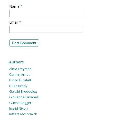
Name
*
Email
*
Authors
Alicia Freyman
Carmin Arnot
Diogo Lucatelli
Duke Brady
Gerald Broddelez
Giovanna Fasanelli
Guest Blogger
Ingrid Nixon
Joffers McCormick