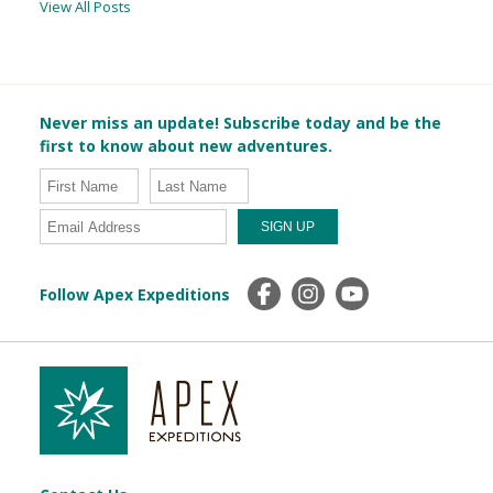
View All Posts
Never miss an update! Subscribe today and be the
first to know about new adventures.
Follow Apex Expeditions