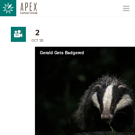
2
OCT '20