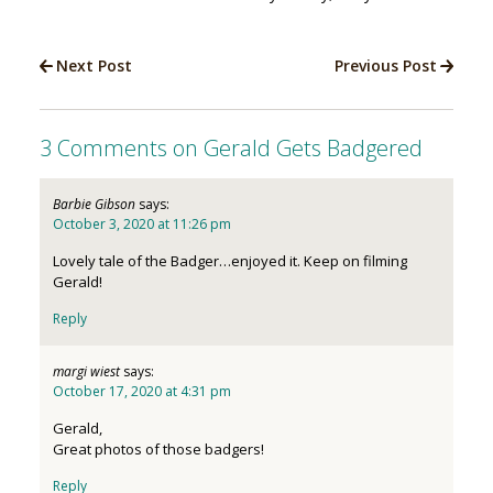
Next Post
Previous Post
3 Comments on Gerald Gets Badgered
Barbie Gibson
says:
October 3, 2020 at 11:26 pm
Lovely tale of the Badger…enjoyed it. Keep on filming
Gerald!
Reply
margi wiest
says:
October 17, 2020 at 4:31 pm
Gerald,
Great photos of those badgers!
Reply