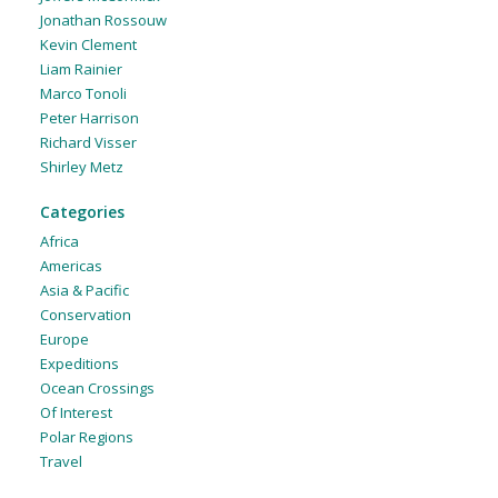
Jonathan Rossouw
Kevin Clement
Liam Rainier
Marco Tonoli
Peter Harrison
Richard Visser
Shirley Metz
Categories
Africa
Americas
Asia & Pacific
Conservation
Europe
Expeditions
Ocean Crossings
Of Interest
Polar Regions
Travel