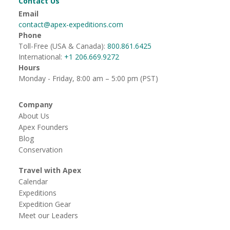
Contact Us
Email
contact@apex-expeditions.com
Phone
Toll-Free (USA & Canada):
800.861.6425
International:
+1 206.669.9272
Hours
Monday - Friday, 8:00 am – 5:00 pm (PST)
Company
About Us
Apex Founders
Blog
Conservation
Travel with Apex
Calendar
Expeditions
Expedition Gear
Meet our Leaders