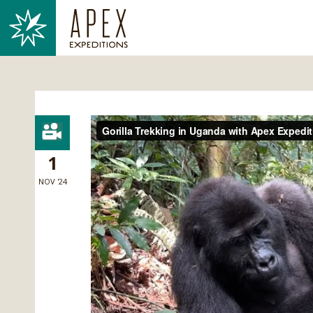
1
NOV '24