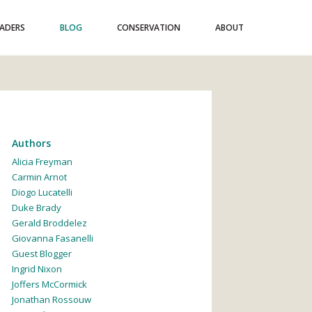
EADERS
BLOG
CONSERVATION
ABOUT
Authors
Alicia Freyman
Carmin Arnot
Diogo Lucatelli
Duke Brady
Gerald Broddelez
Giovanna Fasanelli
Guest Blogger
Ingrid Nixon
Joffers McCormick
Jonathan Rossouw