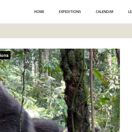
HOME
EXPEDITIONS
CALENDAR
L