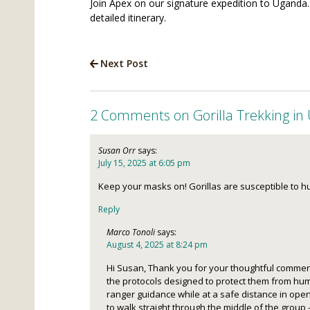
Join Apex on our signature expedition to Uganda.
detailed itinerary.
Next Post
2 Comments on Gorilla Trekking in
Susan Orr
says:
July 15, 2025 at 6:05 pm
Keep your masks on! Gorillas are susceptible to h
Reply
Marco Tonoli
says:
August 4, 2025 at 8:24 pm
Hi Susan, Thank you for your thoughtful comment
the protocols designed to protect them from hum
ranger guidance while at a safe distance in open
to walk straight through the middle of the grou