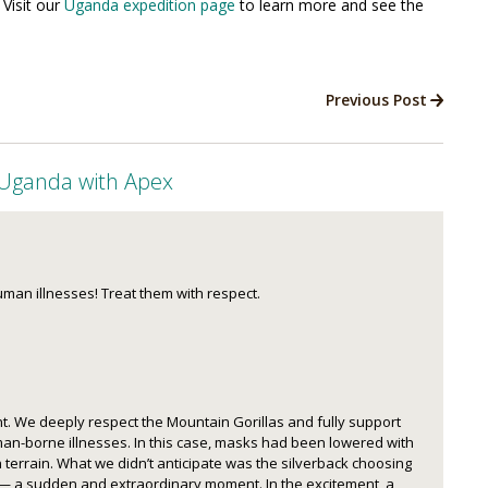
 Visit our
Uganda expedition page
to learn more and see the
Previous Post
 Uganda with Apex
uman illnesses! Treat them with respect.
. We deeply respect the Mountain Gorillas and fully support
an-borne illnesses. In this case, masks had been lowered with
 terrain. What we didn’t anticipate was the silverback choosing
p — a sudden and extraordinary moment. In the excitement, a