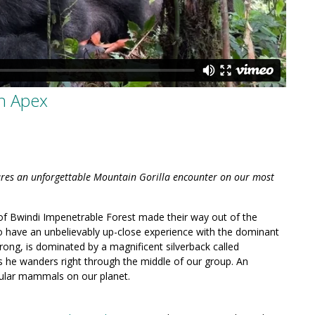
th Apex
tures an unforgettable Mountain Gorilla encounter on our most
of Bwindi Impenetrable Forest made their way out of the
o have an unbelievably up-close experience with the dominant
ong, is dominated by a magnificent silverback called
 he wanders right through the middle of our group. An
ular mammals on our planet.