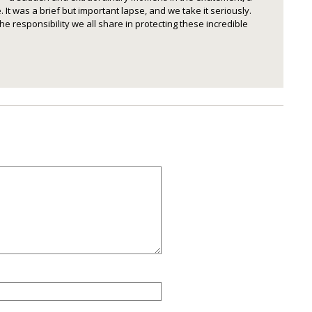
 It was a brief but important lapse, and we take it seriously.
he responsibility we all share in protecting these incredible