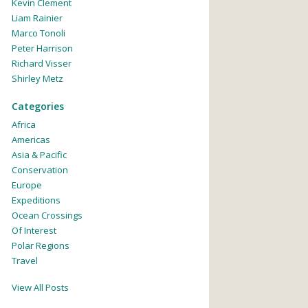
Kevin Clement
Liam Rainier
Marco Tonoli
Peter Harrison
Richard Visser
Shirley Metz
Categories
Africa
Americas
Asia & Pacific
Conservation
Europe
Expeditions
Ocean Crossings
Of Interest
Polar Regions
Travel
View All Posts