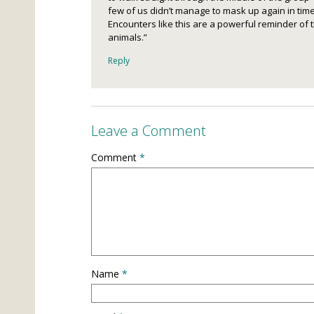
few of us didn’t manage to mask up again in time.
Encounters like this are a powerful reminder of t
animals.”
Reply
Leave a Comment
Comment
*
Name
*