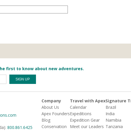
he first to know about new adventures.
Company
Travel with Apex
Signature T
About Us
Calendar
Brazil
Apex Founders
Expeditions
India
ions.com
Blog
Expedition Gear
Namibia
Conservation
Meet our Leaders
Tanzania
da):
800.861.6425