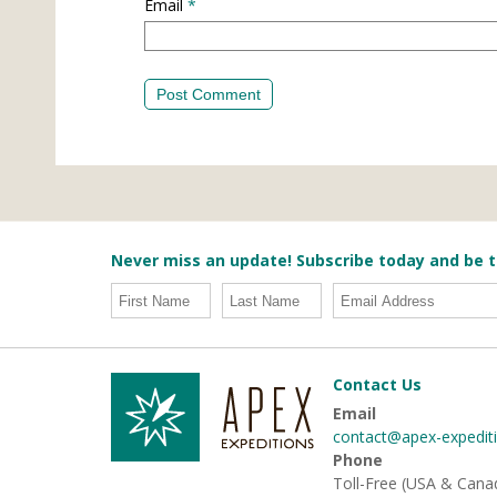
Email
*
Never miss an update! Subscribe today and be t
Contact Us
Email
contact@apex-expedit
Phone
Toll-Free (USA & Cana