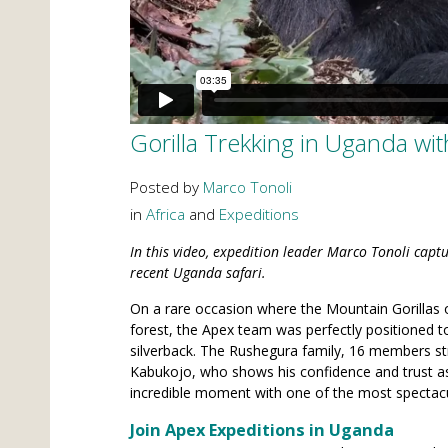
Gorilla Trekking in Uganda wi
Posted by
Marco Tonoli
in
Africa
and
Expeditions
In this video, expedition leader Marco Tonoli cap
recent Uganda safari.
On a rare occasion where the Mountain Gorillas 
forest, the Apex team was perfectly positioned t
silverback. The Rushegura family, 16 members str
Kabukojo, who shows his confidence and trust as
incredible moment with one of the most spectac
Join Apex Expeditions in Uganda