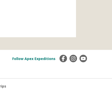
Follow Apex Expeditions
rips