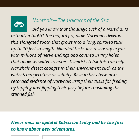
Narwhals—The Unicorns of the Sea
Did you know that the single tusk of a Narwhal is
actually a tooth? The majority of male Narwhals develop
this elongated tooth that grows into a long, spiraled tusk
up to 10 feet in length. Narwhal tusks are a sensory organ
with millions of nerve endings and covered in tiny holes
that allow seawater to enter. Scientists think this can help
Narwhals detect changes in their environment such as the
water’s temperature or salinity. Researchers have also
recorded evidence of Narwhals using their tusks for feeding,
by tapping and flipping their prey before consuming the
stunned fish.
Never miss an update! Subscribe today and be the first
to know about new adventures.