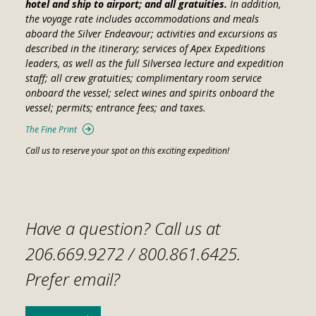
hotel and ship to airport; and all gratuities.
In addition,
the voyage rate includes accommodations and meals
aboard the
Silver Endeavour
; activities and excursions as
described in the itinerary; services of Apex Expeditions
leaders, as well as the full Silversea lecture and expedition
staff; all crew gratuities; complimentary room service
onboard the vessel; select wines and spirits onboard the
vessel; permits; entrance fees; and taxes.
The Fine Print
Call us to reserve your spot on this exciting expedition!
Have a question? Call us at
206.669.9272 /
800.861.6425
.
Prefer email?