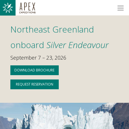
Northeast Greenland
onboard
Silver Endeavour
September 7 – 23, 2026
DOWNLOAD BROCHURE
REQUEST RESERVATION