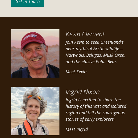
Get in Touch
Kevin Clement
Join Kevin to seek Greenland's
near-mythical Arctic wildlife—
Narwhals, Belugas, Musk Oxen,
and the elusive Polar Bear.
Meet Kevin
Ingrid Nixon
Ingrid is excited to share the
history of this vast and isolated
region and tell the courageous
stories of early explorers.
Meet Ingrid