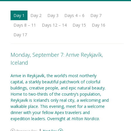
Day 1
Day 2
Day 3
Days 4 – 6
Day 7
Days 8 – 11
Days 12 – 14
Day 15
Day 16
Day 17
Monday, September 7: Arrive Reykjavík,
Iceland
Arrive in Reykjavík, the world’s most northerly
capital, a starkly beautiful patchwork of colorful
buildings, creative people, and epic natural beauty.
Home to two-thirds of the country’s population,
Reykjavík is Iceland’s only real city, a welcoming and
walkable place. This evening, meet for a welcome
dinner with your fellow Apex travelers and
expedition leaders. Overnight at
Hilton Nordica
.
|
Previous Day
Next Day