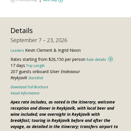
Details
September 7 – 23, 2026
Kevin Clement & Ingrid Nixon
Leaders
Rates starting from $26,150 per person
Rate details
17 days
Trip Length
207 guests onboard
Silver Endeavour
Reykjavík
Start/End
Download Full Brochure
Vessel Information
Apex rate includes, as noted in the itinerary, welcome
reception and dinner in Reykjavík, with local beer and
wine included; one overnight in Reykjavík with
breakfast; touring in Reykjavík before and after the
voyage, as detailed in the itinerary; transfers airport to