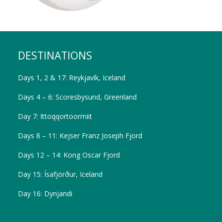
DESTINATIONS
Days 1, 2 & 17: Reykjavík, Iceland
Days 4 – 6: Scoresbysund, Greenland
Day 7: Ittoqqortoormiit
Days 8 – 11: Kejser Franz Joseph Fjord
Days 12 – 14: Kong Oscar Fjord
Day 15: Ísafjörður, Iceland
Day 16: Dynjandi