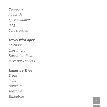
Company
About Us
Apex Founders
Blog
Conservation
Travel with Apex
Calendar
Expeditions
Expedition Gear
Meet our Leaders
Signature Trips
Brazil
India
Namibia
Tanzania
Zimbabwe