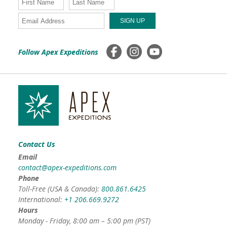
Follow Apex Expeditions
Contact Us
Email
contact@apex-expeditions.com
Phone
Toll-Free (USA & Canada):
800.861.6425
International:
+1 206.669.9272
Hours
Monday - Friday, 8:00 am – 5:00 pm (PST)