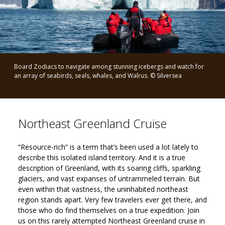
Board Zodiacs to navigate among stunning icebergs and watch for
an array of seabirds, seals, whales, and Walrus. © Silversea
Northeast Greenland Cruise
“Resource-rich” is a term that’s been used a lot lately to
describe this isolated island territory. And it is a true
description of Greenland, with its soaring cliffs, sparkling
glaciers, and vast expanses of untrammeled terrain. But
even within that vastness, the uninhabited northeast
region stands apart. Very few travelers ever get there, and
those who do find themselves on a true expedition. Join
us on this rarely attempted Northeast Greenland cruise in