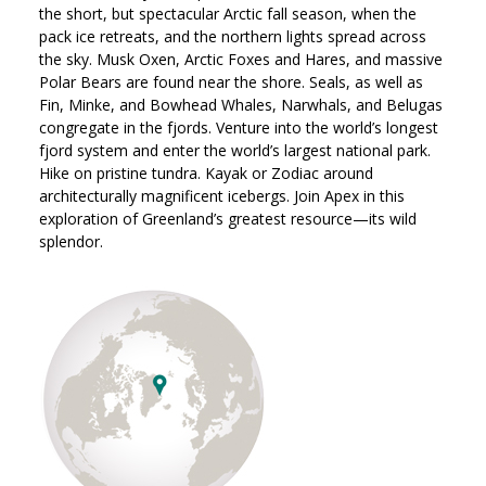
the short, but spectacular Arctic fall season, when the
pack ice retreats, and the northern lights spread across
the sky. Musk Oxen, Arctic Foxes and Hares, and massive
Polar Bears are found near the shore. Seals, as well as
Fin, Minke, and Bowhead Whales, Narwhals, and Belugas
congregate in the fjords. Venture into the world’s longest
fjord system and enter the world’s largest national park.
Hike on pristine tundra. Kayak or Zodiac around
architecturally magnificent icebergs. Join Apex in this
exploration of Greenland’s greatest resource—its wild
splendor.