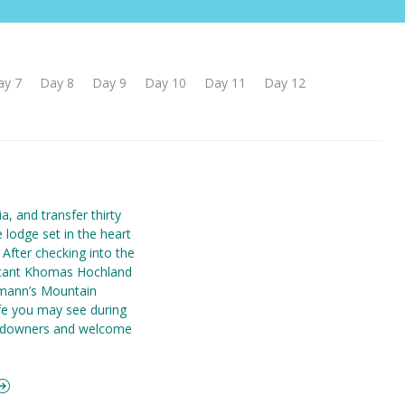
ay 7
Day 8
Day 9
Day 10
Day 11
Day 12
a, and transfer thirty
e lodge set in the heart
 After checking into the
istant Khomas Hochland
tmann’s Mountain
ife you may see during
sundowners and welcome