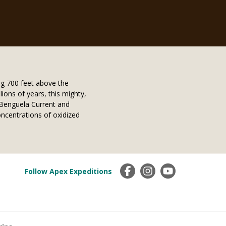
g 700 feet above the
lions of years, this mighty,
y Benguela Current and
oncentrations of oxidized
Follow Apex Expeditions