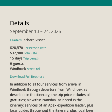
Details
September 10 – 24, 2026
Richard Visser
Leaders
$28,570
Per Person Rate
$32,980
Solo Rate
15 days
Trip Length
6 guests
Windhoek
Start/End
Download Full Brochure
In addition to all tour services from arrival in
Windhoek through departure from Windhoek as
described in the itinerary, the trip price includes all
gratuities; air within Namibia, as noted in the
itinerary; services of an Apex expedition leader, plus
local guides throughout the itinerary; plus local beer