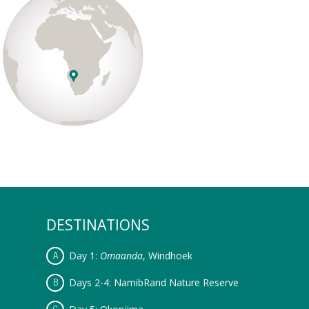
DESTINATIONS
Day 1:
Omaanda
, Windhoek
Days 2-4: NamibRand Nature Reserve