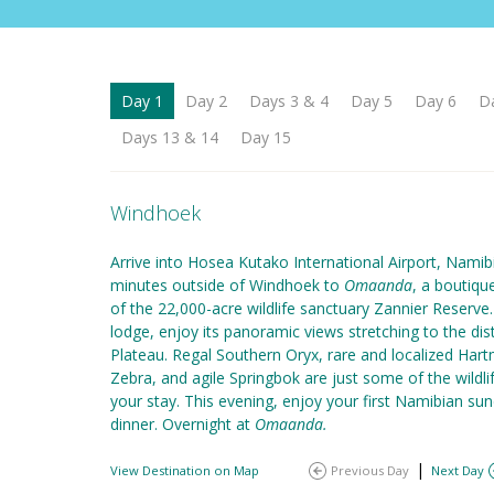
Day 1
Day 2
Days 3 & 4
Day 5
Day 6
D
Days 13 & 14
Day 15
Windhoek
Arrive into Hosea Kutako International Airport, Namibi
minutes outside of Windhoek to
Omaanda
, a boutiqu
of the 22,000-acre wildlife sanctuary Zannier Reserve.
lodge, enjoy its panoramic views stretching to the d
Plateau. Regal Southern Oryx, rare and localized Har
Zebra, and agile Springbok are just some of the wildl
your stay. This evening, enjoy your first Namibian 
dinner. Overnight at
Omaanda.
|
View Destination on Map
Previous Day
Next Day