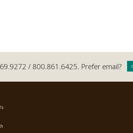
.669.9272 /
800.861.6425
. Prefer email?
's
th