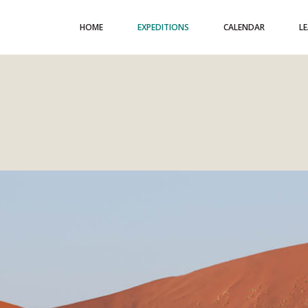
HOME
EXPEDITIONS
CALENDAR
L