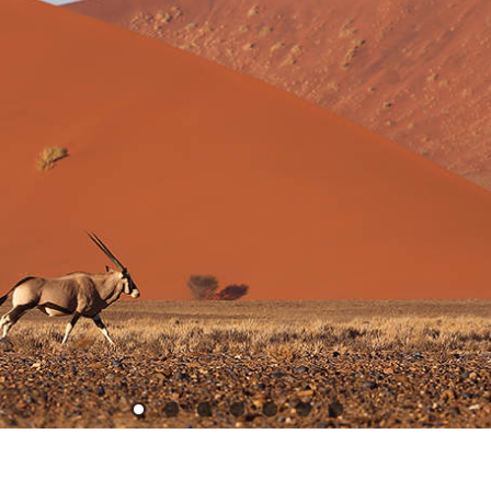
1
2
3
4
5
6
7