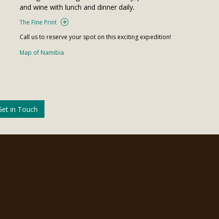
and wine with lunch and dinner daily.
The Fine Print
Call us to reserve your spot on this exciting expedition!
Map of Namibia
Get in Touch