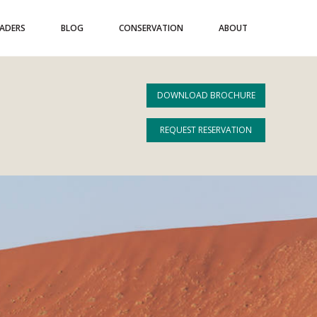
EADERS
BLOG
CONSERVATION
ABOUT
DOWNLOAD BROCHURE
REQUEST RESERVATION