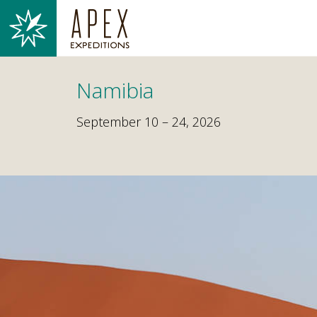
Namibia
September 10 – 24, 2026