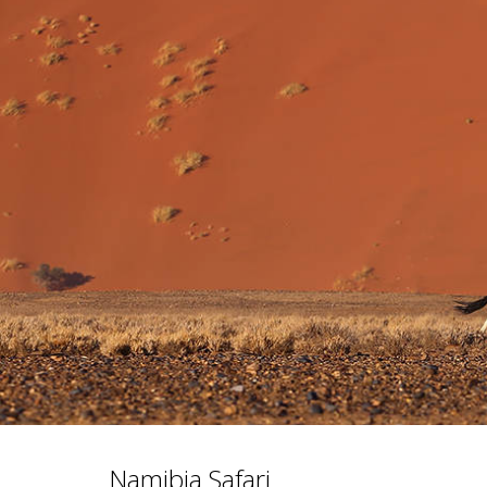
Namibia Safari