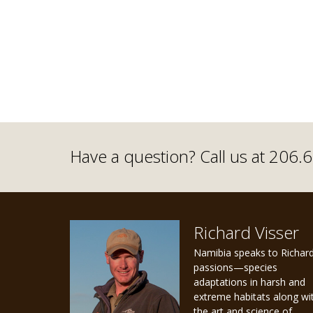
Have a question? Call us at 206
Richard Visser
Namibia speaks to Richard
passions—species
adaptations in harsh and
extreme habitats along wi
the art and science of