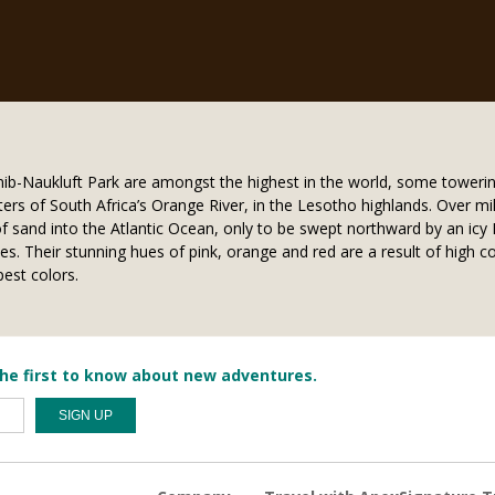
b-Naukluft Park are amongst the highest in the world, some towerin
ers of South Africa’s Orange River, in the Lesotho highlands. Over mil
of sand into the Atlantic Ocean, only to be swept northward by an ic
. Their stunning hues of pink, orange and red are a result of high c
est colors.
he first to know about new adventures.