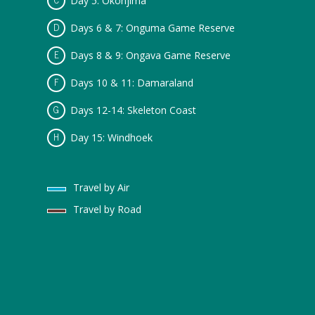
Day 5: Okonjima
Days 6 & 7: Onguma Game Reserve
Days 8 & 9: Ongava Game Reserve
Days 10 & 11: Damaraland
Days 12-14: Skeleton Coast
Day 15: Windhoek
Travel by Air
Travel by Road