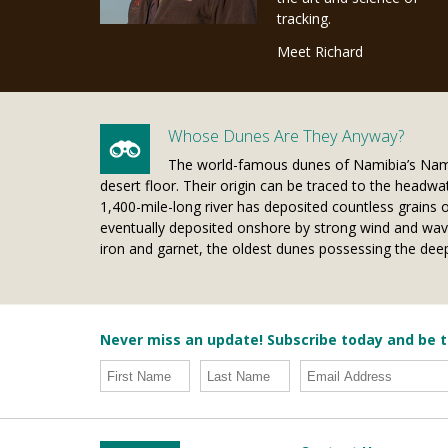
tracking.
Meet Richard
Whose Dunes Are They Anyway?
The world-famous dunes of Namibia’s Nami
desert floor. Their origin can be traced to the headwat
1,400-mile-long river has deposited countless grains 
eventually deposited onshore by strong wind and waves
iron and garnet, the oldest dunes possessing the deep
Never miss an update! Subscribe today and be t