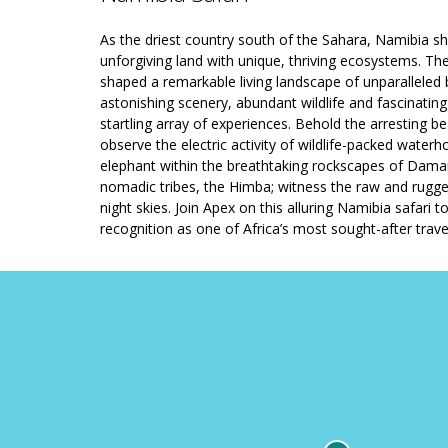
As the driest country south of the Sahara, Namibia s
unforgiving land with unique, thriving ecosystems. The 
shaped a remarkable living landscape of unparalleled b
astonishing scenery, abundant wildlife and fascinating
startling array of experiences. Behold the arresting 
observe the electric activity of wildlife-packed water
elephant within the breathtaking rockscapes of Damara
nomadic tribes, the Himba; witness the raw and rugg
night skies. Join Apex on this alluring Namibia safari 
recognition as one of Africa’s most sought-after trave