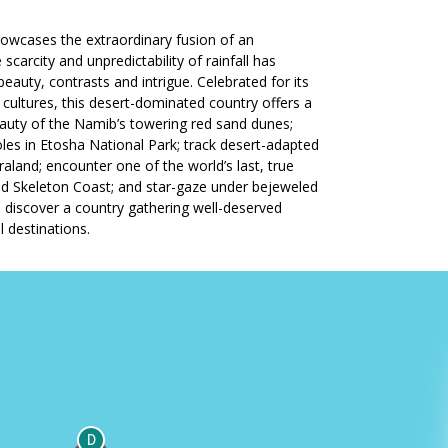
howcases the extraordinary fusion of an
scarcity and unpredictability of rainfall has
eauty, contrasts and intrigue. Celebrated for its
 cultures, this desert-dominated country offers a
beauty of the Namib’s towering red sand dunes;
holes in Etosha National Park; track desert-adapted
land; encounter one of the world’s last, true
ed Skeleton Coast; and star-gaze under bejeweled
to discover a country gathering well-deserved
l destinations.