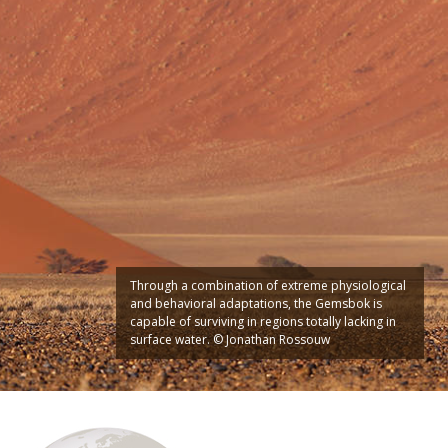
Through a combination of extreme physiological
and behavioral adaptations, the Gemsbok is
capable of surviving in regions totally lacking in
surface water. © Jonathan Rossouw