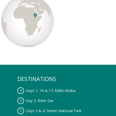
DESTINATIONS
Days 1, 16 & 17: Addis Ababa
Day 2: Bahir Dar
Days 3 & 4: Simien National Park