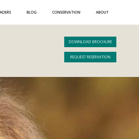
EADERS
BLOG
CONSERVATION
ABOUT
DOWNLOAD BROCHURE
REQUEST RESERVATION