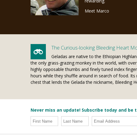
rewarding.
Meet Marco
The Curious-looking Bleeding Heart M
Geladas are native to the Ethiopian Highlan
the only grass-grazing monkey in the world, with over 9
highly opposable thumbs and finely tuned index finger
hours while they shuffle around in search of food. Its 
chest that lends the Gelada the nickname, Bleeding 
Never miss an update! Subscribe today and be t