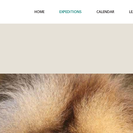
HOME
EXPEDITIONS
CALENDAR
L