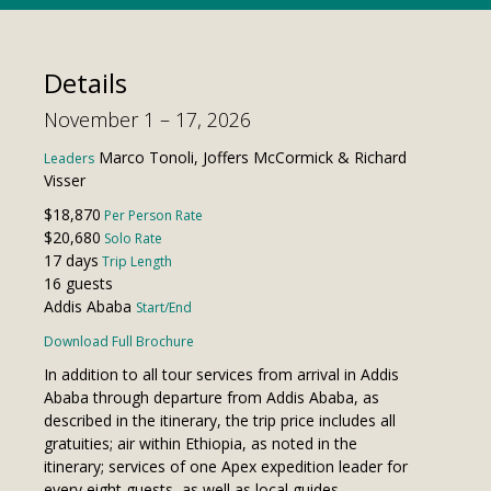
Details
November 1 – 17, 2026
Marco Tonoli, Joffers McCormick & Richard
Leaders
Visser
$18,870
Per Person Rate
$20,680
Solo Rate
17 days
Trip Length
16 guests
Addis Ababa
Start/End
Download Full Brochure
In addition to all tour services from arrival in Addis
Ababa through departure from Addis Ababa, as
described in the itinerary, the trip price includes all
gratuities; air within Ethiopia, as noted in the
itinerary; services of one Apex expedition leader for
every eight guests, as well as local guides