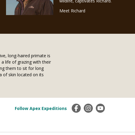
wildlife, captivates Richard.
Meet Richard
ive, long-haired primate is
 life of grazing with their
ng them to sit for long
a of skin located on its
Follow Apex Expeditions