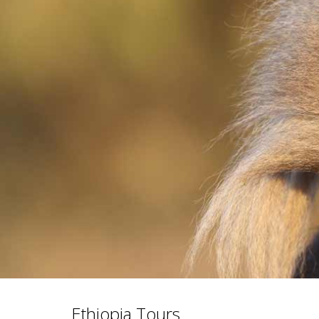
Ethiopia Tours