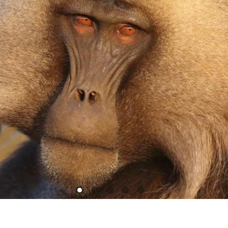
1
2
3
4
5