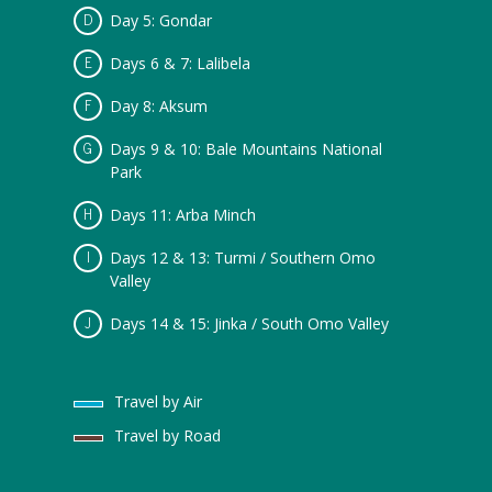
Day 5: Gondar
Days 6 & 7: Lalibela
Day 8: Aksum
Days 9 & 10: Bale Mountains National
Park
Days 11: Arba Minch
Days 12 & 13: Turmi / Southern Omo
Valley
Days 14 & 15: Jinka / South Omo Valley
Travel by Air
Travel by Road