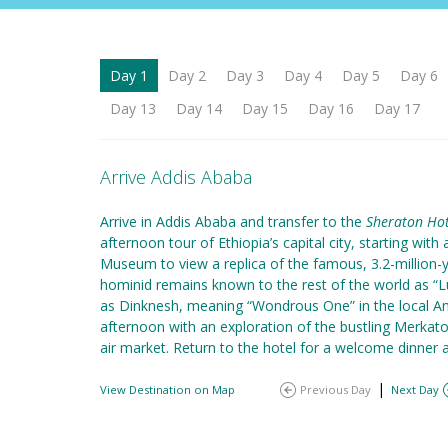
Day 1
Day 2
Day 3
Day 4
Day 5
Day 6
Day 13
Day 14
Day 15
Day 16
Day 17
Arrive Addis Ababa
Arrive in Addis Ababa and transfer to the
Sheraton Hot
afternoon tour of Ethiopia’s capital city, starting with 
Museum to view a replica of the famous, 3.2-million-y
hominid remains known to the rest of the world as “L
as Dinknesh, meaning “Wondrous One” in the local A
afternoon with an exploration of the bustling Merkato,
air market. Return to the hotel for a welcome dinner 
|
View Destination on Map
Previous Day
Next Day