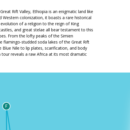
Great Rift Valley, Ethiopia is an enigmatic land like
 Western colonization, it boasts a rare historical
volution of a religion to the reign of King
les, and great stelae all bear testament to this
apes. From the lofty peaks of the Simien
he flamingo-studded soda lakes of the Great Rift
Blue Nile to lip plates, scarification, and body
ia tour reveals a raw Africa at its most dramatic