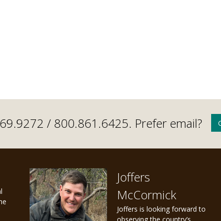
.669.9272 /
800.861.6425
. Prefer email?
Joffers
l
McCormick
the
Joffers is looking forward to
observing the country’s