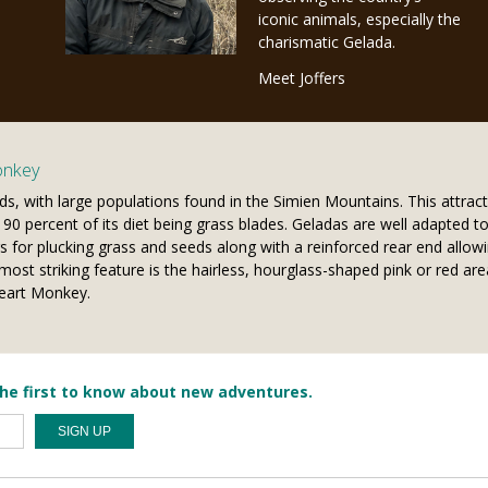
iconic animals, especially the
charismatic Gelada.
Meet Joffers
onkey
ds, with large populations found in the Simien Mountains. This attract
0 percent of its diet being grass blades. Geladas are well adapted to a
s for plucking grass and seeds along with a reinforced rear end allowi
most striking feature is the hairless, hourglass-shaped pink or red are
Heart Monkey.
he first to know about new adventures.