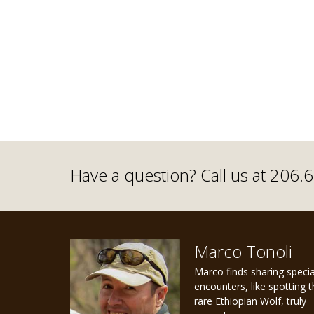
Have a question? Call us at 206
Marco Tonoli
Marco finds sharing specia
encounters, like spotting 
rare Ethiopian Wolf, truly