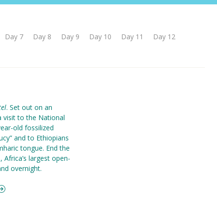
Day 7
Day 8
Day 9
Day 10
Day 11
Day 12
el
. Set out on an
a visit to the National
ear-old fossilized
ucy” and to Ethiopians
mharic tongue. End the
 Africa’s largest open-
and overnight.