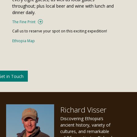
throughout; plus local beer and wine with lunch and
dinner daily.
The Fine Print
Call us to reserve your spot on this exciting expedition!
Ethiopia Map
Get in Touch
Richard Visser
Discovering Ethiopia’s
ancient history, variety of
cultures, and remarkable