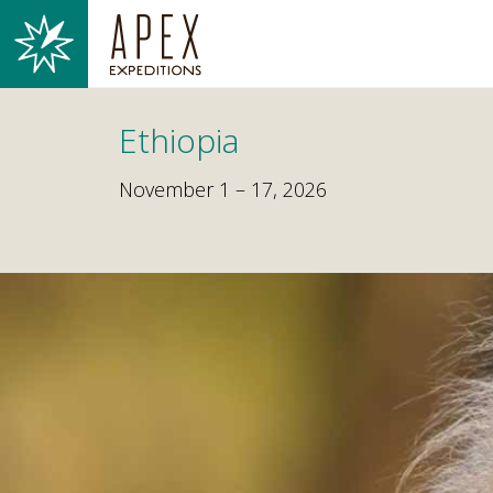
Ethiopia
November 1 – 17, 2026