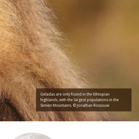
Geladas are only found in the Ethiopian
highlands, with the largest populations in the
Simien Mountains. © Jonathan Rossouw