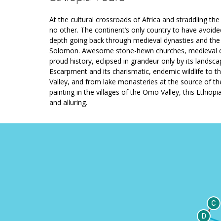
At the cultural crossroads of Africa and straddling the 
no other. The continent’s only country to have avoided
depth going back through medieval dynasties and the e
Solomon. Awesome stone-hewn churches, medieval cast
proud history, eclipsed in grandeur only by its landsc
Escarpment and its charismatic, endemic wildlife to t
Valley, and from lake monasteries at the source of the 
painting in the villages of the Omo Valley, this Ethiop
and alluring.