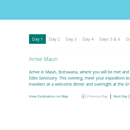
Day 1
Day 2
Day 3
Day 4
Days 5 & 6
D
Arrive Maun
Arrive in Maun, Botswana, where you will be met and
Eden Sanctuary
. This evening, meet your expedition l
travelers at a welcome dinner and overnight at the
Gr
|
View Destination on Map
Previous Day
Next Day