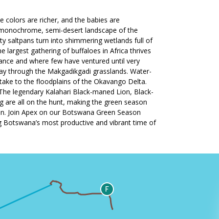
 colors are richer, and the babies are
ce-monochrome, semi-desert landscape of the
ty saltpans turn into shimmering wetlands full of
 largest gathering of buffaloes in Africa thrives
ance and where few have ventured until very
way through the Makgadikgadi grasslands. Water-
ake to the floodplains of the Okavango Delta.
 The legendary Kalahari Black-maned Lion, Black-
g are all on the hunt, making the green season
ction. Join Apex on our Botswana Green Season
ng Botswana’s most productive and vibrant time of