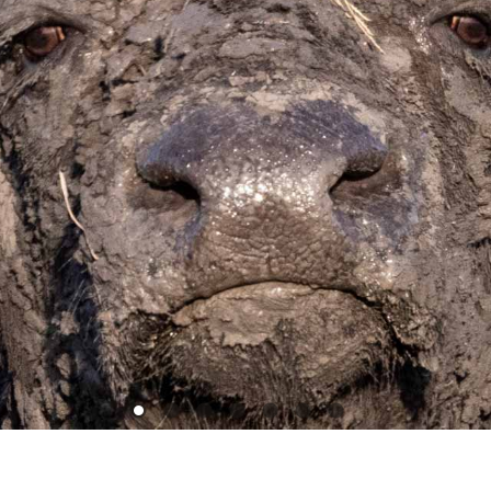
1
2
3
4
5
6
7