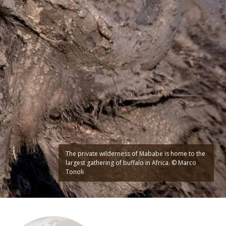
The private wilderness of Mababe is home to the
largest gathering of buffalo in Africa. © Marco
Tonoli