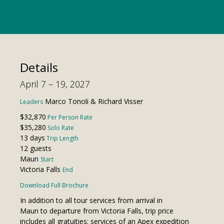
Details
April 7 – 19, 2027
Marco Tonoli & Richard Visser
Leaders
$32,870
Per Person Rate
$35,280
Solo Rate
13 days
Trip Length
12 guests
Maun
Start
Victoria Falls
End
Download Full Brochure
In addition to all tour services from arrival in
Maun to departure from Victoria Falls, trip price
includes all gratuities; services of an Apex expedition