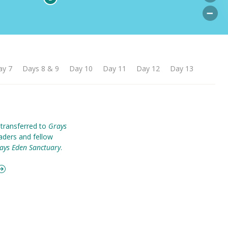
ay 7
Days 8 & 9
Day 10
Day 11
Day 12
Day 13
 transferred to
Grays
eaders and fellow
ays Eden Sanctuary
.