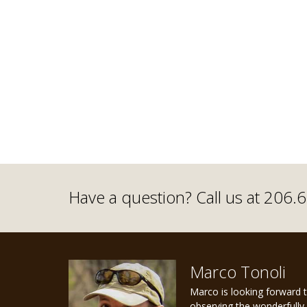
Have a question? Call us at 206
Marco Tonoli
Marco is looking forward 
observing the wonderfully