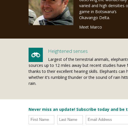
varied and high densities o
game in Botswana’s
Okavango Delta.
Meet Marco
Heightened senses
Largest of the terrestrial animals, elephan
sources up to 12 miles away but recent studies have 
thanks to their excellent hearing skills. Elephants ca
whether it’s rumbling thunder or the sound of rain h
rain.
Never miss an update! Subscribe today and be t