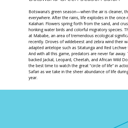
Botswana’s green season—when the air is cleaner, the
everywhere. After the rains, life explodes in the on
Kalahari. Flowers spring forth from the sand, and crus
honking water birds and colorful migratory species. The
at Mababe, an area of tremendous ecological signific
recently. Droves of wildebeest and zebra wind their 
adapted antelope such as Sitatunga and Red Lechwe t
And with all this game, predators are never far away.
backed Jackal, Leopard, Cheetah, and African Wild Do
the best time to watch the great “circle of life” in a
Safari as we take in the sheer abundance of life duri
year.