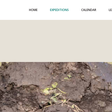
HOME
EXPEDITIONS
CALENDAR
L