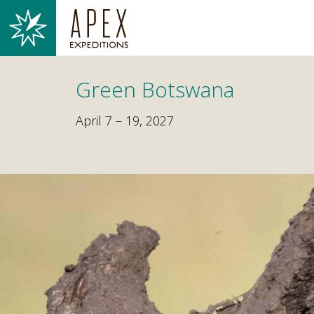
Green Botswana
April 7 – 19, 2027