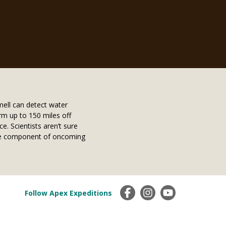
mell can detect water
rm up to 150 miles off
. Scientists aren’t sure
ture component of oncoming
Follow Apex Expeditions