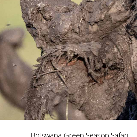
Botswana Green Season Safari