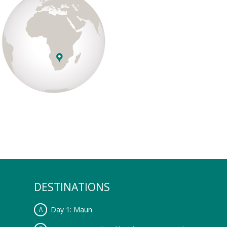
DESTINATIONS
Day 1: Maun