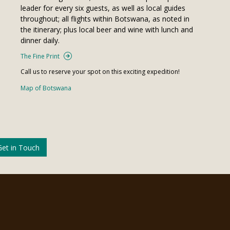
leader for every six guests, as well as local guides
throughout; all flights within Botswana, as noted in
the itinerary; plus local beer and wine with lunch and
dinner daily.
The Fine Print
Call us to reserve your spot on this exciting expedition!
Map of Botswana
Get in Touch