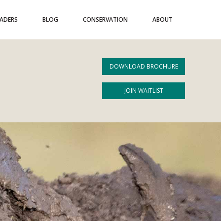
EADERS
BLOG
CONSERVATION
ABOUT
DOWNLOAD BROCHURE
JOIN WAITLIST