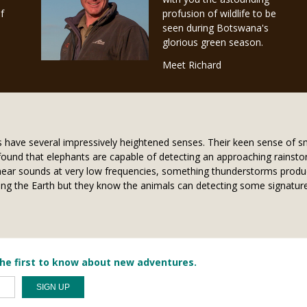
f
profusion of wildlife to be
seen during Botswana's
glorious green season.
Meet Richard
ts have several impressively heightened senses. Their keen sense of s
found that elephants are capable of detecting an approaching rainsto
n hear sounds at very low frequencies, something thunderstorms produce
itting the Earth but they know the animals can detecting some signa
he first to know about new adventures.