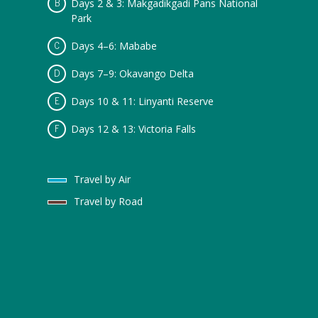
Days 2 & 3: Makgadikgadi Pans National
Park
Days 4–6: Mababe
Days 7–9: Okavango Delta
Days 10 & 11: Linyanti Reserve
Days 12 & 13: Victoria Falls
Travel by Air
Travel by Road