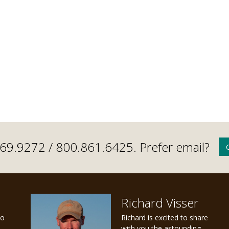
.669.9272 /
800.861.6425
. Prefer email?
Richard Visser
to
Richard is excited to share
with you the astounding