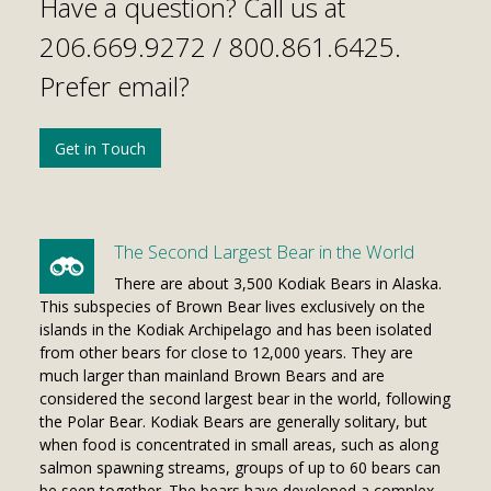
Have a question? Call us at
206.669.9272 /
800.861.6425
.
Prefer email?
Get in Touch
The Second Largest Bear in the World
There are about 3,500 Kodiak Bears in Alaska.
This subspecies of Brown Bear lives exclusively on the
islands in the Kodiak Archipelago and has been isolated
from other bears for close to 12,000 years. They are
much larger than mainland Brown Bears and are
considered the second largest bear in the world, following
the Polar Bear. Kodiak Bears are generally solitary, but
when food is concentrated in small areas, such as along
salmon spawning streams, groups of up to 60 bears can
be seen together. The bears have developed a complex