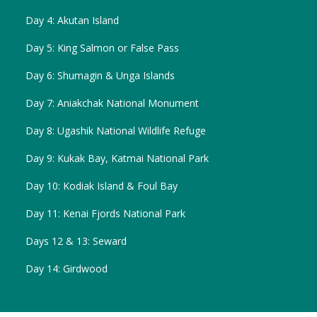
Day 4: Akutan Island
Day 5: King Salmon or False Pass
Day 6: Shumagin & Unga Islands
Day 7: Aniakchak National Monument
Day 8: Ugashik National Wildlife Refuge
Day 9: Kukak Bay, Katmai National Park
Day 10: Kodiak Island & Foul Bay
Day 11: Kenai Fjords National Park
Days 12 & 13: Seward
Day 14: Girdwood