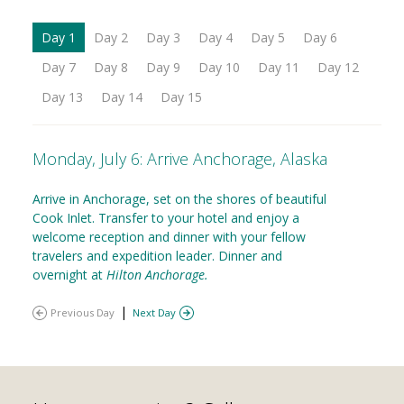
Day 1
Day 2
Day 3
Day 4
Day 5
Day 6
Day 7
Day 8
Day 9
Day 10
Day 11
Day 12
Day 13
Day 14
Day 15
Monday, July 6: Arrive Anchorage, Alaska
Arrive in Anchorage, set on the shores of beautiful
Cook Inlet. Transfer to your hotel and enjoy a
welcome reception and dinner with your fellow
travelers and expedition leader. Dinner and
overnight at
Hilton Anchorage.
|
Previous Day
Next Day