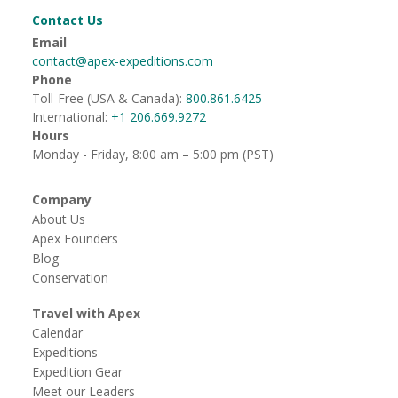
Contact Us
Email
contact@apex-expeditions.com
Phone
Toll-Free (USA & Canada):
800.861.6425
International:
+1 206.669.9272
Hours
Monday - Friday, 8:00 am – 5:00 pm (PST)
Company
About Us
Apex Founders
Blog
Conservation
Travel with Apex
Calendar
Expeditions
Expedition Gear
Meet our Leaders