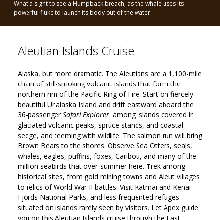
What a sight to see a Humpback breach, as the whale uses its
Safari Explorer
powerful fluke to launch its body out of the water.
Aleutian Islands Cruise
Alaska, but more dramatic. The Aleutians are a 1,100-mile
chain of still-smoking volcanic islands that form the
northern rim of the Pacific Ring of Fire. Start on fiercely
beautiful Unalaska Island and drift eastward aboard the
36-passenger
Safari Explorer
, among islands covered in
glaciated volcanic peaks, spruce stands, and coastal
sedge, and teeming with wildlife. The salmon run will bring
Brown Bears to the shores. Observe Sea Otters, seals,
whales, eagles, puffins, foxes, Caribou, and many of the
million seabirds that over-summer here. Trek among
historical sites, from gold mining towns and Aleut villages
to relics of World War II battles. Visit Katmai and Kenai
Fjords National Parks, and less frequented refuges
situated on islands rarely seen by visitors. Let Apex guide
you on this Aleutian Islands cruise through the Last