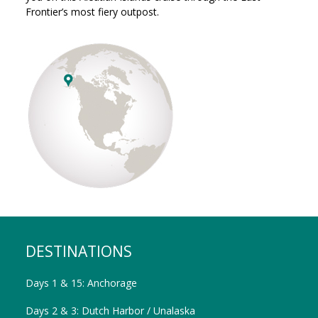
Frontier’s most fiery outpost.
DESTINATIONS
Days 1 & 15: Anchorage
Days 2 & 3: Dutch Harbor / Unalaska