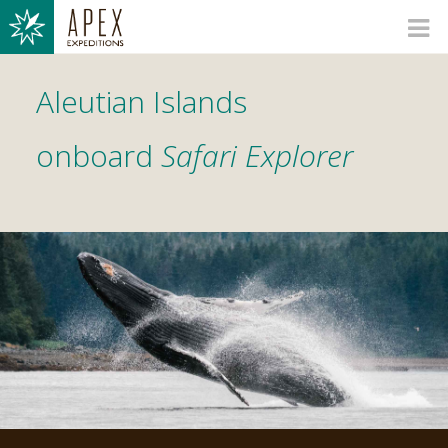
Aleutian Islands
onboard
Safari Explorer