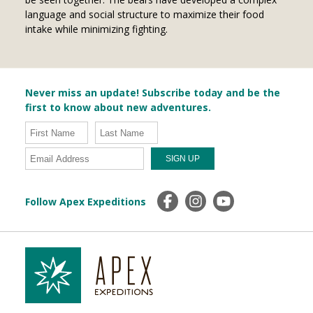
language and social structure to maximize their food
intake while minimizing fighting.
Never miss an update! Subscribe today and be the
first to know about new adventures.
Follow Apex Expeditions